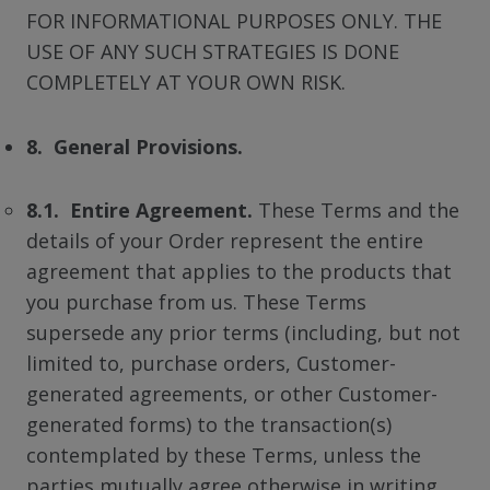
FOR INFORMATIONAL PURPOSES ONLY. THE
USE OF ANY SUCH STRATEGIES IS DONE
COMPLETELY AT YOUR OWN RISK.
8. General Provisions.
8.1. Entire Agreement.
These Terms and the
details of your Order represent the entire
agreement that applies to the products that
you purchase from us. These Terms
supersede any prior terms (including, but not
limited to, purchase orders, Customer-
generated agreements, or other Customer-
generated forms) to the transaction(s)
contemplated by these Terms, unless the
parties mutually agree otherwise in writing.