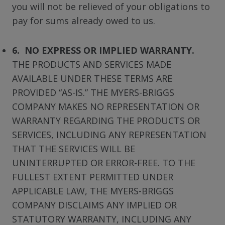
you will not be relieved of your obligations to
pay for sums already owed to us.
6. NO EXPRESS OR IMPLIED WARRANTY.
THE PRODUCTS AND SERVICES MADE
AVAILABLE UNDER THESE TERMS ARE
PROVIDED “AS-IS.” THE MYERS-BRIGGS
COMPANY MAKES NO REPRESENTATION OR
WARRANTY REGARDING THE PRODUCTS OR
SERVICES, INCLUDING ANY REPRESENTATION
THAT THE SERVICES WILL BE
UNINTERRUPTED OR ERROR-FREE. TO THE
FULLEST EXTENT PERMITTED UNDER
APPLICABLE LAW, THE MYERS-BRIGGS
COMPANY DISCLAIMS ANY IMPLIED OR
STATUTORY WARRANTY, INCLUDING ANY