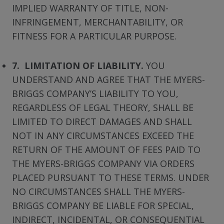
IMPLIED WARRANTY OF TITLE, NON-
INFRINGEMENT, MERCHANTABILITY, OR
FITNESS FOR A PARTICULAR PURPOSE.
7. LIMITATION OF LIABILITY.
YOU
UNDERSTAND AND AGREE THAT THE MYERS-
BRIGGS COMPANY’S LIABILITY TO YOU,
REGARDLESS OF LEGAL THEORY, SHALL BE
LIMITED TO DIRECT DAMAGES AND SHALL
NOT IN ANY CIRCUMSTANCES EXCEED THE
RETURN OF THE AMOUNT OF FEES PAID TO
THE MYERS-BRIGGS COMPANY VIA ORDERS
PLACED PURSUANT TO THESE TERMS. UNDER
NO CIRCUMSTANCES SHALL THE MYERS-
BRIGGS COMPANY BE LIABLE FOR SPECIAL,
INDIRECT, INCIDENTAL, OR CONSEQUENTIAL