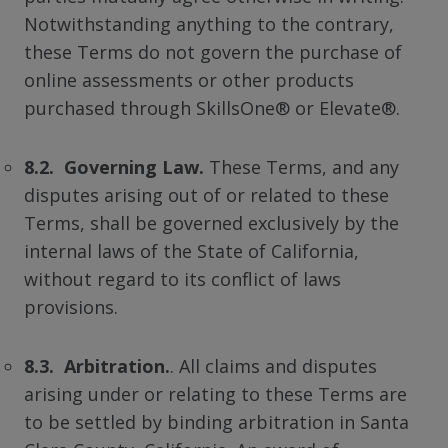
Notwithstanding anything to the contrary,
these Terms do not govern the purchase of
online assessments or other products
purchased through SkillsOne® or Elevate®.
8.2. Governing Law.
These Terms, and any
disputes arising out of or related to these
Terms, shall be governed exclusively by the
internal laws of the State of California,
without regard to its conflict of laws
provisions.
8.3. Arbitration.
. All claims and disputes
arising under or relating to these Terms are
to be settled by binding arbitration in Santa