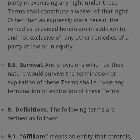
party in exercising any right under these
Terms shall constitute a waiver of that right.
Other than as expressly state herein, the
remedies provided herein are in addition to,
and not exclusive of, any other remedies of a
party at law or in equity.
8.6. Survival.
Any provisions which by their
nature would survive the termination or
expiration of these Terms shall survive any
termination or expiration of these Terms.
9. Definitions.
The following terms are
defined as follows:
9.1. “Affiliate”
means an entity that controls,