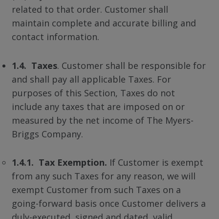
related to that order. Customer shall
maintain complete and accurate billing and
contact information.
1.4. Taxes
. Customer shall be responsible for
and shall pay all applicable Taxes. For
purposes of this Section, Taxes do not
include any taxes that are imposed on or
measured by the net income of The Myers-
Briggs Company.
1.4.1. Tax Exemption.
If Customer is exempt
from any such Taxes for any reason, we will
exempt Customer from such Taxes on a
going-forward basis once Customer delivers a
duly-executed, signed and dated, valid