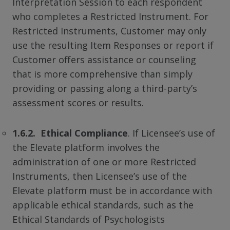
Interpretation Session to each respondent
who completes a Restricted Instrument. For
Restricted Instruments, Customer may only
use the resulting Item Responses or report if
Customer offers assistance or counseling
that is more comprehensive than simply
providing or passing along a third-party’s
assessment scores or results.
1.6.2. Ethical Compliance
. If Licensee’s use of
the Elevate platform involves the
administration of one or more Restricted
Instruments, then Licensee’s use of the
Elevate platform must be in accordance with
applicable ethical standards, such as the
Ethical Standards of Psychologists