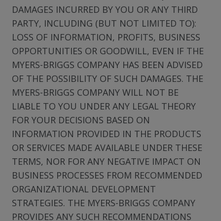
DAMAGES INCURRED BY YOU OR ANY THIRD
PARTY, INCLUDING (BUT NOT LIMITED TO):
LOSS OF INFORMATION, PROFITS, BUSINESS
OPPORTUNITIES OR GOODWILL, EVEN IF THE
MYERS-BRIGGS COMPANY HAS BEEN ADVISED
OF THE POSSIBILITY OF SUCH DAMAGES. THE
MYERS-BRIGGS COMPANY WILL NOT BE
LIABLE TO YOU UNDER ANY LEGAL THEORY
FOR YOUR DECISIONS BASED ON
INFORMATION PROVIDED IN THE PRODUCTS
OR SERVICES MADE AVAILABLE UNDER THESE
TERMS, NOR FOR ANY NEGATIVE IMPACT ON
BUSINESS PROCESSES FROM RECOMMENDED
ORGANIZATIONAL DEVELOPMENT
STRATEGIES. THE MYERS-BRIGGS COMPANY
PROVIDES ANY SUCH RECOMMENDATIONS