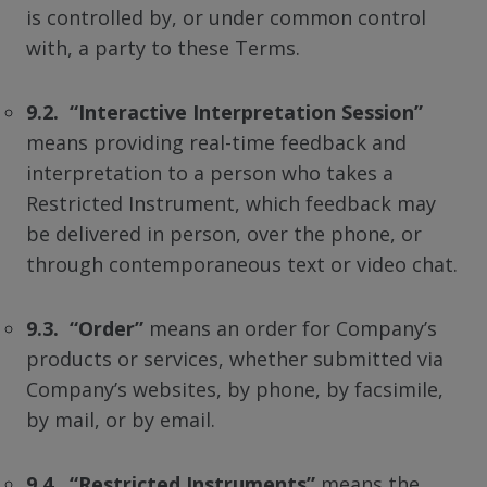
is controlled by, or under common control
with, a party to these Terms.
9.2. “Interactive Interpretation Session”
means providing real-time feedback and
interpretation to a person who takes a
Restricted Instrument, which feedback may
be delivered in person, over the phone, or
through contemporaneous text or video chat.
9.3. “Order”
means an order for Company’s
products or services, whether submitted via
Company’s websites, by phone, by facsimile,
by mail, or by email.
9.4. “Restricted Instruments”
means the