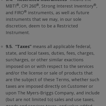
®
®
®
MBTI
, CPI 260
, Strong Interest Inventory
,
®
and FIRO
instruments, as well as future
instruments that we may, in our sole
discretion, deem to be a Restricted
Instrument.
9.5. “Taxes”
means all applicable federal,
state, and local taxes, duties, fees, charges,
surcharges, or other similar exactions
imposed on or with respect to the services
and/or the license or sale of products that
are the subject of these Terms, whether such
taxes are imposed directly on Customer or
upon The Myers-Briggs Company, and include
(but are not limited to) sales and use taxes,