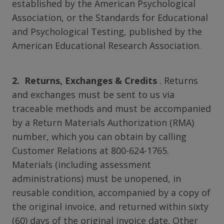
established by the American Psychological
Association, or the Standards for Educational
and Psychological Testing, published by the
American Educational Research Association.
2. Returns, Exchanges & Credits
. Returns
and exchanges must be sent to us via
traceable methods and must be accompanied
by a Return Materials Authorization (RMA)
number, which you can obtain by calling
Customer Relations at 800-624-1765.
Materials (including assessment
administrations) must be unopened, in
reusable condition, accompanied by a copy of
the original invoice, and returned within sixty
(60) days of the original invoice date. Other