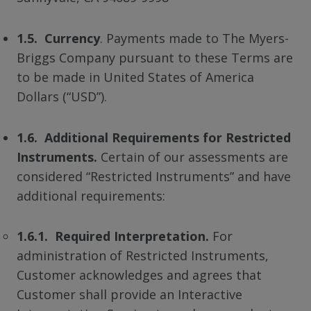
1.5. Currency
. Payments made to The Myers-
Briggs Company pursuant to these Terms are
to be made in United States of America
Dollars (“USD”).
1.6. Additional Requirements for Restricted
Instruments.
Certain of our assessments are
considered “Restricted Instruments” and have
additional requirements:
1.6.1. Required Interpretation.
For
administration of Restricted Instruments,
Customer acknowledges and agrees that
Customer shall provide an Interactive