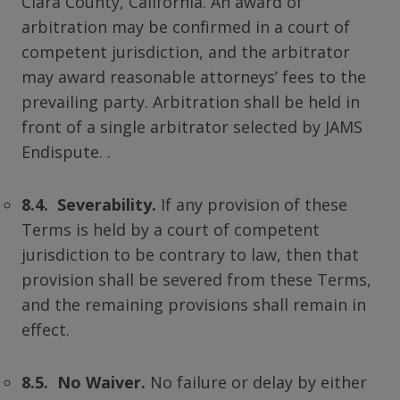
Clara County, California. An award of
arbitration may be confirmed in a court of
competent jurisdiction, and the arbitrator
may award reasonable attorneys’ fees to the
prevailing party. Arbitration shall be held in
front of a single arbitrator selected by JAMS
Endispute. .
8.4. Severability.
If any provision of these
Terms is held by a court of competent
jurisdiction to be contrary to law, then that
provision shall be severed from these Terms,
and the remaining provisions shall remain in
effect.
8.5. No Waiver.
No failure or delay by either