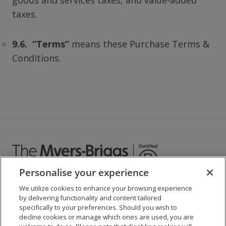
goods and services taxes, and value-added
taxes.
9.6. “Terms”
means these Purchase Terms &
Conditions.
Personalise your experience
We utilize cookies to enhance your browsing experience
©
2026
The Myers-Briggs Company
by delivering functionality and content tailored
specifically to your preferences. Should you wish to
Important 2025
Health Coverage/Tax Information
for
decline cookies or manage which ones are used, you are
Employees