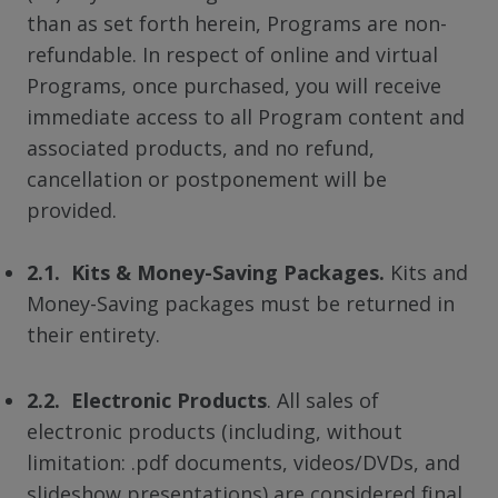
than as set forth herein, Programs are non-
refundable. In respect of online and virtual
Programs, once purchased, you will receive
immediate access to all Program content and
associated products, and no refund,
cancellation or postponement will be
provided.
2.1. Kits & Money-Saving Packages.
Kits and
Money-Saving packages must be returned in
their entirety.
2.2. Electronic Products
. All sales of
electronic products (including, without
limitation: .pdf documents, videos/DVDs, and
slideshow presentations) are considered final.