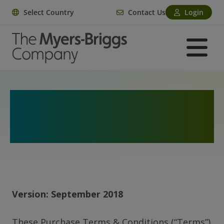
Select Country
Contact Us
Login
Purchase Terms and
Conditions
Version: September 2018
These Purchase Terms & Conditions (“Terms”)