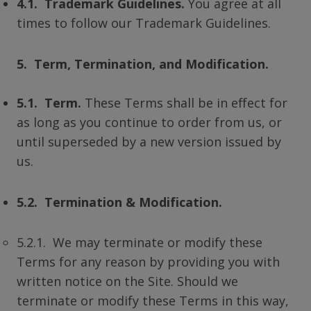
4.1. Trademark Guidelines.
You agree at all
times to follow our Trademark Guidelines.
5. Term, Termination, and Modification.
5.1. Term.
These Terms shall be in effect for
as long as you continue to order from us, or
until superseded by a new version issued by
us.
5.2. Termination & Modification.
5.2.1. We may terminate or modify these
Terms for any reason by providing you with
written notice on the Site. Should we
terminate or modify these Terms in this way,