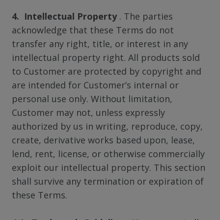
4. Intellectual Property
. The parties
acknowledge that these Terms do not
transfer any right, title, or interest in any
intellectual property right. All products sold
to Customer are protected by copyright and
are intended for Customer’s internal or
personal use only. Without limitation,
Customer may not, unless expressly
authorized by us in writing, reproduce, copy,
create, derivative works based upon, lease,
lend, rent, license, or otherwise commercially
exploit our intellectual property. This section
shall survive any termination or expiration of
these Terms.