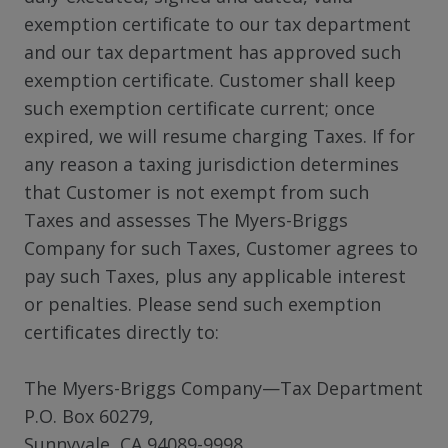
exemption certificate to our tax department
and our tax department has approved such
exemption certificate. Customer shall keep
such exemption certificate current; once
expired, we will resume charging Taxes. If for
any reason a taxing jurisdiction determines
that Customer is not exempt from such
Taxes and assesses The Myers-Briggs
Company for such Taxes, Customer agrees to
pay such Taxes, plus any applicable interest
or penalties. Please send such exemption
certificates directly to:
The Myers-Briggs Company—Tax Department
P.O. Box 60279,
Sunnyvale, CA 94089-9998