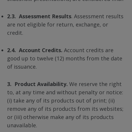
2.3. Assessment Results
. Assessment results
are not eligible for return, exchange, or
credit.
2.4. Account Credits.
Account credits are
good up to twelve (12) months from the date
of issuance.
3. Product Availability.
We reserve the right
to, at any time and without penalty or notice:
(i) take any of its products out of print; (ii)
remove any of its products from its websites;
or (iii) otherwise make any of its products
unavailable.