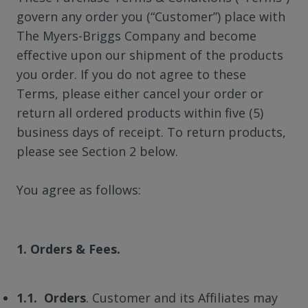
govern any order you (“Customer”) place with
The Myers-Briggs Company and become
effective upon our shipment of the products
you order. If you do not agree to these
Terms, please either cancel your order or
return all ordered products within five (5)
business days of receipt. To return products,
please see Section 2 below.
You agree as follows:
1. Orders & Fees.
1.1. Orders
. Customer and its Affiliates may