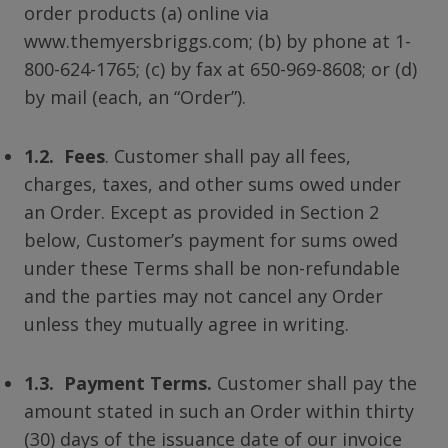
order products (a) online via
www.themyersbriggs.com; (b) by phone at 1-
800-624-1765; (c) by fax at 650-969-8608; or (d)
by mail (each, an “Order”).
1.2. Fees
. Customer shall pay all fees,
charges, taxes, and other sums owed under
an Order. Except as provided in Section 2
below, Customer’s payment for sums owed
under these Terms shall be non-refundable
and the parties may not cancel any Order
unless they mutually agree in writing.
1.3. Payment Terms.
Customer shall pay the
amount stated in such an Order within thirty
(30) days of the issuance date of our invoice