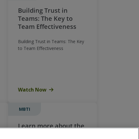
Building Trust in
Teams: The Key to
Team Effectiveness
Building Trust in Teams: The Key
to Team Effectiveness
Watch Now
MBTI
Learn more about the
MBTI® Global