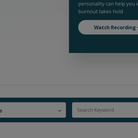
personality can help you 
burnout takes hold.
Watch Recording
s