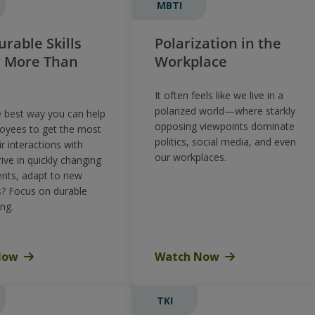
MBTI
rable Skills
Polarization in the
r More Than
Workplace
It often feels like we live in a
polarized world—where starkly
e best way you can help
opposing viewpoints dominate
oyees to get the most
politics, social media, and even
ir interactions with
our workplaces.
rive in quickly changing
nts, adapt to new
s? Focus on durable
ing.
Now
Watch Now
TKI