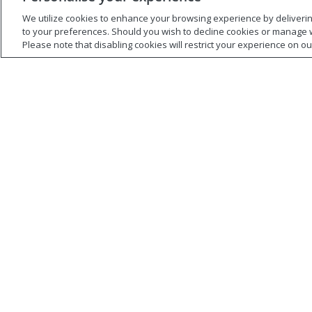
Managers, Peers, and
Collab
We utilize cookies to enhance your browsing experience by delivering 
Direct Reports
to your preferences. Should you wish to decline cookies or manage 
How many
Please note that disabling cookies will restrict your experience on our 
worked wi
All organizational members, no
low, impor
matter what level, should be able
shared, te
to engage effectively in hard
slip, or th
conversations.
short?
Watch Now
Watch 
MBTI
MBTI
Personality and Stress
Are yo
in a Virtual World
the My
Indica
Do you know how to handle your
stress based on your MBTI®
Watch thi
Type?