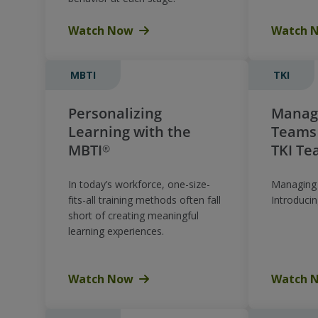
Watch Now
Watch 
MBTI
TKI
Personalizing
Managi
Learning with the
Teams 
MBTI®
TKI Te
In today’s workforce, one-size-
Managing 
fits-all training methods often fall
Introduci
short of creating meaningful
learning experiences.
Watch Now
Watch 