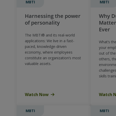
MBTI
MBTI
Harnessing the power
Why Du
of personality
Matte
Ever
The MBTI® and its real-world
applications: We live in a fast-
What’s th
paced, knowledge-driven
your empl
economy, where employees
out of the
constitute an organization’s most
others, th
valuable assets.
environme
challenge
skills train
Watch Now
Watch 
MBTI
MBTI