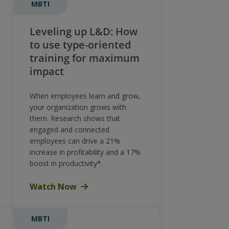
MBTI
Leveling up L&D: How
to use type-oriented
training for maximum
impact
When employees learn and grow,
your organization grows with
them. Research shows that
engaged and connected
employees can drive a 21%
increase in profitability and a 17%
boost in productivity*.
Watch Now
MBTI