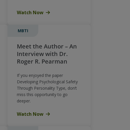
Watch Now
MBTI
Meet the Author – An
Interview with Dr.
Roger R. Pearman
If you enjoyed the paper
Developing Psychological Safety
Through Personality Type, don’t
miss this opportunity to go
deeper.
Watch Now