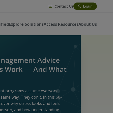
Contact Us
Login
ified
Explore Solutions
Access Resources
About Us
anagement Advice
ys Work — And What
ent programs assume everyone
same way. They don't. In this 60-
scover why stress looks and feels
 person, and how understanding