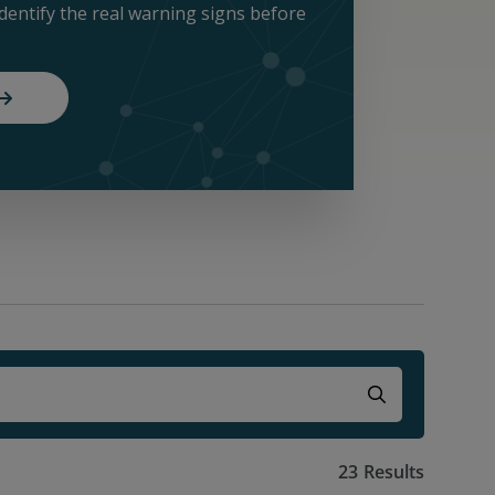
identify the real warning signs before
23
Results