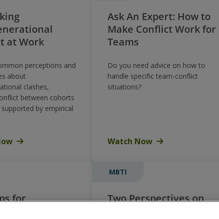
king
Ask An Expert: How to
enerational
Make Conflict Work for
ct at Work
Teams
common perceptions and
Do you need advice on how to
es about
handle specific team-conflict
ational clashes,
situations?
conflict between cohorts
l supported by empirical
Now
Watch Now
MBTI
ps for
Two Perspectives on
ping
Conflict – Using the