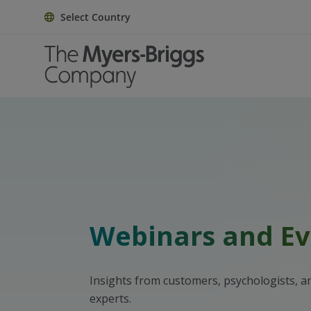
Select Country
Webinars and Ev
Insights from customers, psychologists, 
experts.