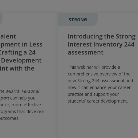
STRONG
alent
Introducing the Strong
pment in Less
Interest Inventory 244
rafting a 24-
assessment
 Development
int with the
This webinar will provide a
comprehensive overview of the
new Strong 244 assessment and
how it can enhance your career
the
MBTI® Personal
practice and support your
port
can help you
students’ career development.
arter, more effective
rograms that drive real
outcomes.