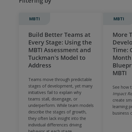
Filtering by
MBTI
MBTI
Build Better Teams at
More T
Every Stage: Using the
Develo
MBTI Assessment and
Time: C
Tuckman's Model to
Month
Address
Bluepr
MBTI
Teams move through predictable
stages of development, yet many
See how 
initiatives fail to explain why
Impact Re
teams stall, disengage, or
create sm
underperform. While team models
learning p
describe the stages of growth,
business 
they often lack insight into the
individual differences driving
behavior at each stage.