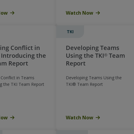
Now
Watch Now
TKI
ng Conflict in
Developing Teams
Introducing the
Using the TKI® Team
am Report
Report
Conflict in Teams
Developing Teams Using the
ng the TKI Team Report
TKI® Team Report
Now
Watch Now