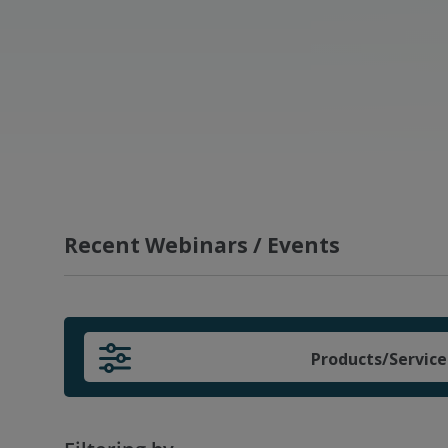
Recent Webinars / Events
Products/Service