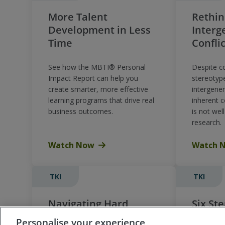
More Talent
Rethin
Development in Less
Interg
Time
Confli
See how the MBTI® Personal
Despite 
Impact Report can help you
stereotyp
create smarter, more effective
intergener
learning programs that drive real
inherent 
business outcomes.
is not wel
research.
Watch Now
Watch 
TKI
TKI
Navigating Hard
Six Ste
Conversations with
Develo
Personalise your experience