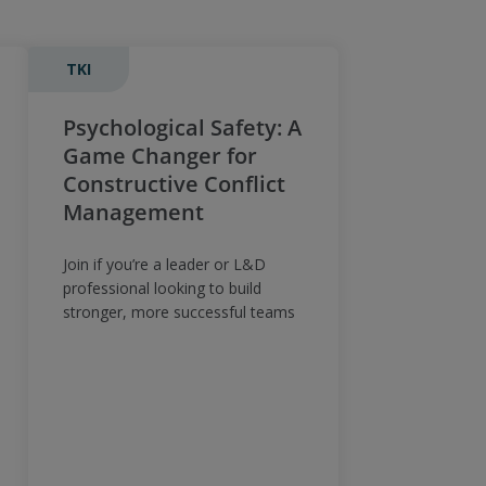
TKI
Psychological Safety: A
Game Changer for
Constructive Conflict
Management
Join if you’re a leader or L&D
professional looking to build
stronger, more successful teams