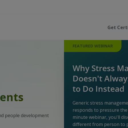
Get Cert
FEATURED WEBINAR
Why Stress M
Doesn't Alwa
to Do Instead
ents
Generic stress managem
responds to pressure the 
and people development
minute webinar, you'll di
different from person to