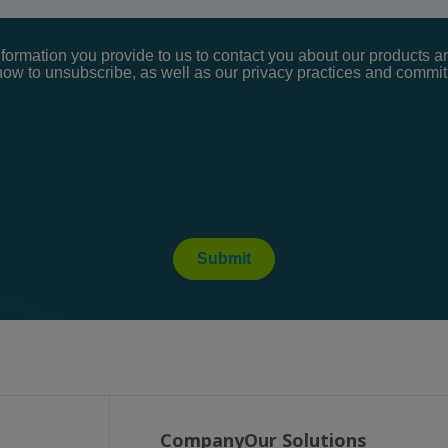
ormation you provide to us to contact you about our products a
ow to unsubscribe, as well as our privacy practices and commitm
Submit
Company
Our Solutions