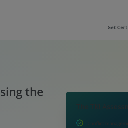
Get Cert
sing the
The TKI Assessm
Conflict managem