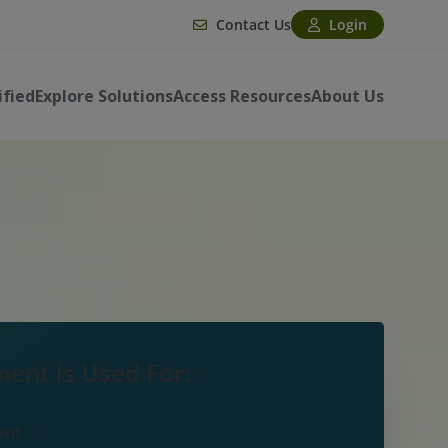
Contact Us
Login
ified
Explore Solutions
Access Resources
About Us
ent is Used For:
ent