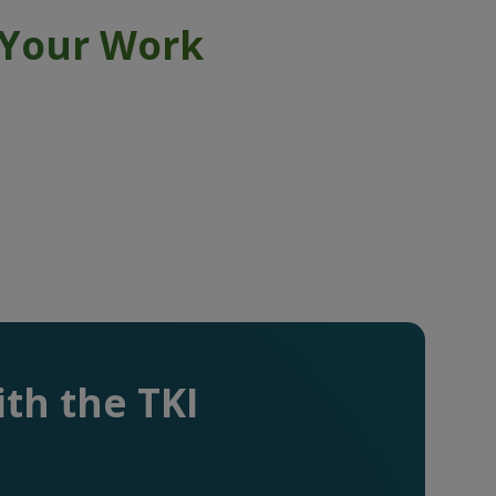
 Your Work
th the TKI