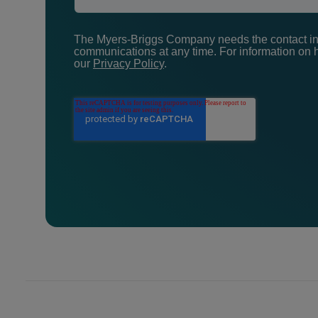
The Myers-Briggs Company needs the contact inf
communications at any time. For information on h
our
Privacy Policy
.