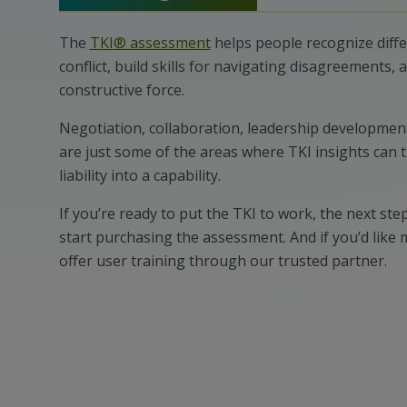
The
TKI® assessment
helps people recognize diff
conflict, build skills for navigating disagreements, a
constructive force.
Negotiation, collaboration, leadership developmen
are just some of the areas where TKI insights can 
liability into a capability.
If you’re ready to put the TKI to work, the next step
start purchasing the assessment. And if you’d like
offer user training through our trusted partner.