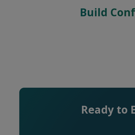
Build Conf
Ready to 