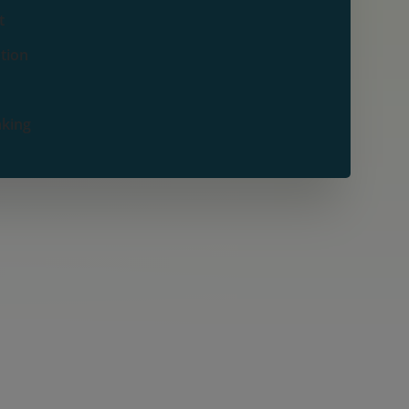
t
ation
aking