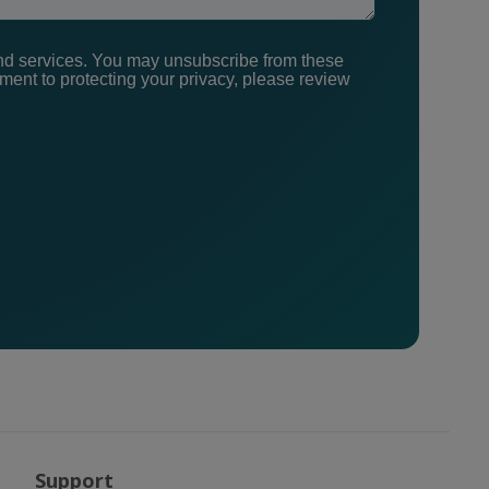
nd services. You may unsubscribe from these
ent to protecting your privacy, please review
Support