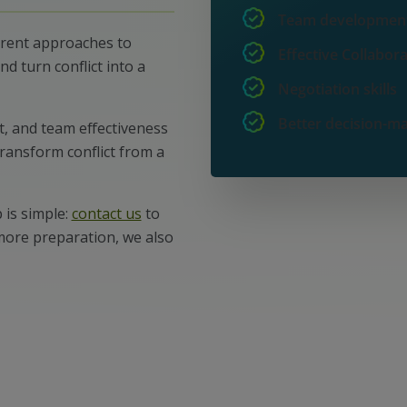
Team developmen
erent approaches to
Effective Collabor
nd turn conflict into a
Negotiation skills
Better decision-m
t, and team effectiveness
transform conflict from a
 is simple:
contact us
to
 more preparation, we also