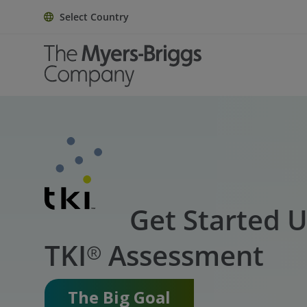
Select Country
Get Started U
TKI® Assessment
The Big Goal