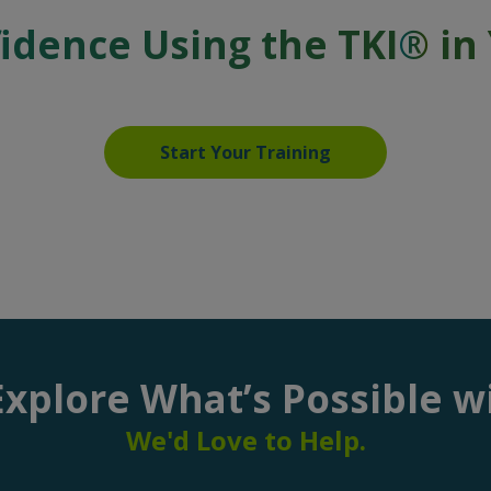
idence Using the TKI
®
in
Start Your Training
Explore What’s Possible wi
We'd Love to Help.