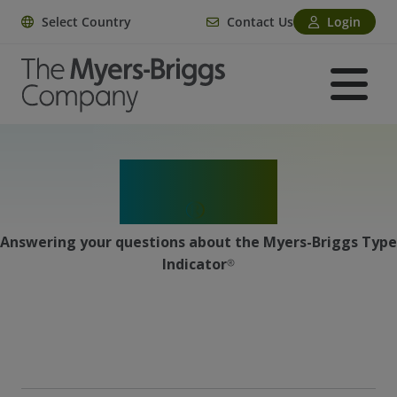
Select Country
Contact Us
Login
MBTI
®
Facts
Answering your questions about the Myers-Briggs Type
Indicator
®