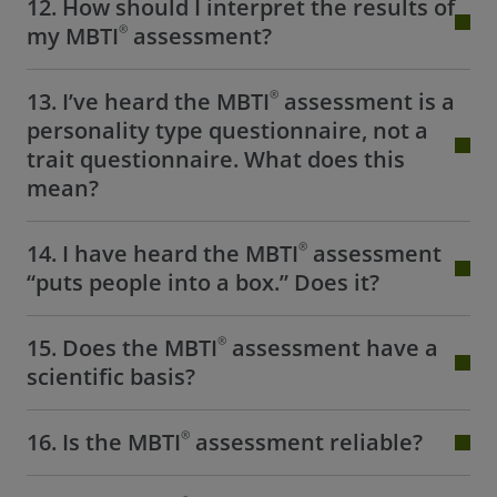
12. How should I interpret the results of
®
my MBTI
assessment?
®
13. I’ve heard the MBTI
assessment is a
personality type questionnaire, not a
trait questionnaire. What does this
mean?
®
14. I have heard the MBTI
assessment
“puts people into a box.” Does it?
®
15. Does the MBTI
assessment have a
scientific basis?
®
16. Is the MBTI
assessment reliable?