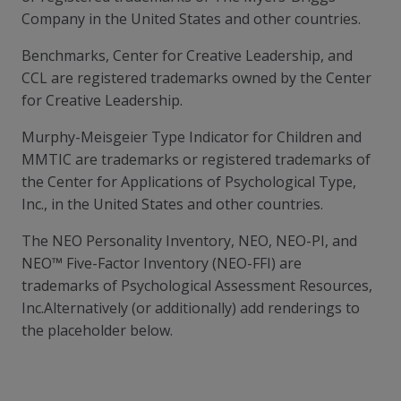
Company in the United States and other countries.
Benchmarks, Center for Creative Leadership, and
CCL are registered trademarks owned by the Center
for Creative Leadership.
Murphy-Meisgeier Type Indicator for Children and
MMTIC are trademarks or registered trademarks of
the Center for Applications of Psychological Type,
Inc., in the United States and other countries.
The NEO Personality Inventory, NEO, NEO-PI, and
NEO™ Five-Factor Inventory (NEO-FFI) are
trademarks of Psychological Assessment Resources,
Inc.Alternatively (or additionally) add renderings to
the placeholder below.