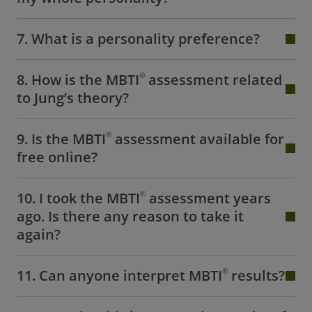
7. What is a personality preference?
®
8. How is the MBTI
assessment related
to Jung’s theory?
®
9. Is the MBTI
assessment available for
free online?
®
10. I took the MBTI
assessment years
ago. Is there any reason to take it
again?
®
11. Can anyone interpret MBTI
results?