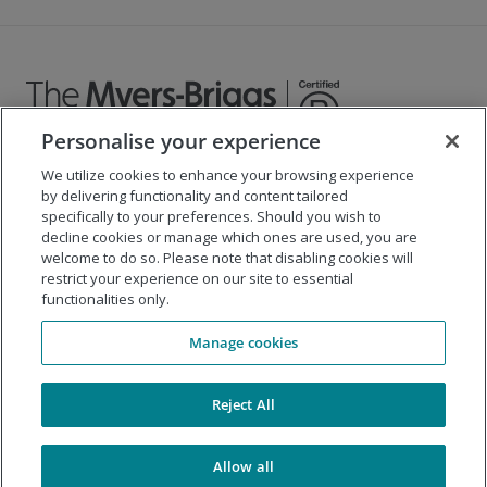
Personalise your experience
We utilize cookies to enhance your browsing experience
©
2026
The Myers-Briggs Company
by delivering functionality and content tailored
specifically to your preferences. Should you wish to
Important 2025
Health Coverage/Tax Information
for
decline cookies or manage which ones are used, you are
Employees
welcome to do so. Please note that disabling cookies will
restrict your experience on our site to essential
functionalities only.
Company
Manage cookies
Our Solutions
Support
Reject All
Allow all