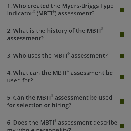
1. Who created the Myers-Briggs Type
®
®
Indicator
(MBTI
) assessment?
®
2. What is the history of the MBTI
assessment?
®
3. Who uses the MBTI
assessment?
®
4. What can the MBTI
assessment be
used for?
®
5. Can the MBTI
assessment be used
for selection or hiring?
®
6. Does the MBTI
assessment describe
my whole personality?