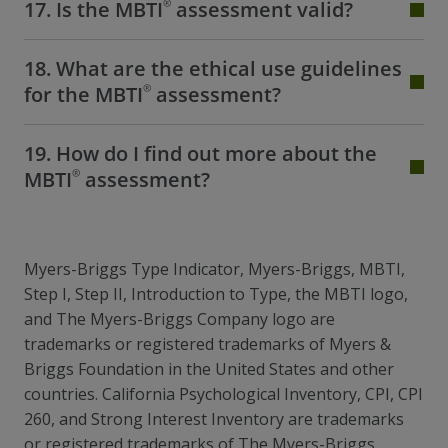
®
17. Is the MBTI
assessment valid?
18. What are the ethical use guidelines
®
for the MBTI
assessment?
19. How do I find out more about the
®
MBTI
assessment?
Myers-Briggs Type Indicator, Myers-Briggs, MBTI,
Step I, Step II, Introduction to Type, the MBTI logo,
and The Myers-Briggs Company logo are
trademarks or registered trademarks of Myers &
Briggs Foundation in the United States and other
countries. California Psychological Inventory, CPI, CPI
260, and Strong Interest Inventory are trademarks
or registered trademarks of The Myers-Briggs