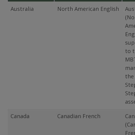
Australia
North American English
Aus
(No
Ame
Eng
sup
to 
MB
man
the
Ste
Ste
ass
Canada
Canadian French
Can
(Ca
Fre