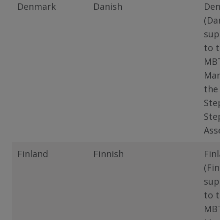
Denmark
Danish
De
(Da
sup
to 
MB
Man
the
Ste
Ste
Ass
Finland
Finnish
Fin
(Fin
sup
to 
MB