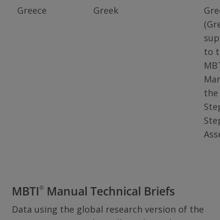
Greece
Greek
Gre
(Gr
sup
to 
MB
Man
the
Ste
Ste
Ass
®
MBTI
Manual Technical Briefs
Data using the global research version of the