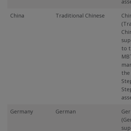
ass
China
Traditional Chinese
Chi
(Tr
Chi
sup
to 
MB
man
the
Ste
Ste
ass
Germany
German
Ge
(Ge
sup