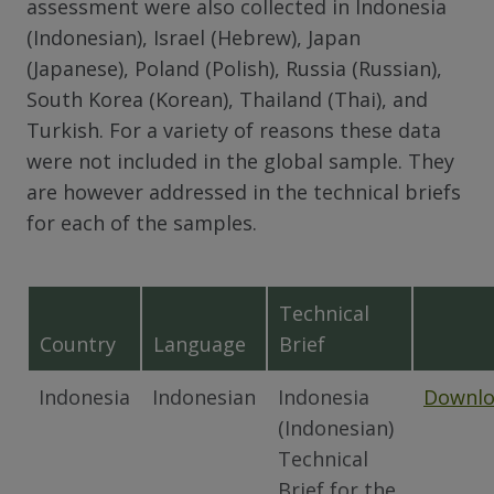
assessment were also collected in Indonesia
(Indonesian), Israel (Hebrew), Japan
(Japanese), Poland (Polish), Russia (Russian),
South Korea (Korean), Thailand (Thai), and
Turkish. For a variety of reasons these data
were not included in the global sample. They
are however addressed in the technical briefs
for each of the samples.
Technical
Country
Language
Brief
Indonesia
Indonesian
Indonesia
Downl
(Indonesian)
Technical
Brief for the