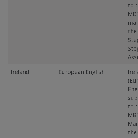
to 
MB
man
the
Ste
Ste
Ass
Ireland
European English
Ire
(Eu
Eng
sup
to 
MB
Man
the