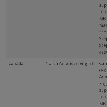
sup
to 
MB
man
the
Ste
Ste
ass
Canada
North American English
Can
(No
Ame
Eng
sup
to 
MB