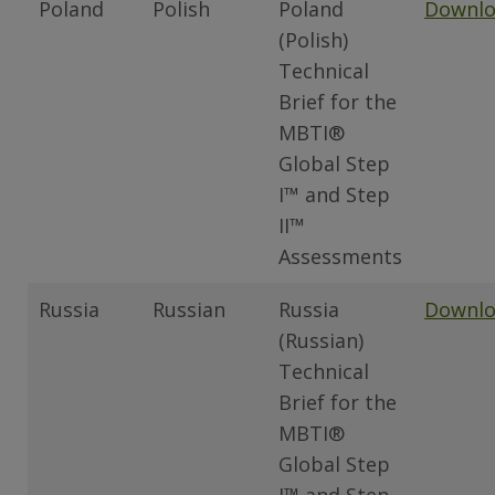
Poland
Polish
Poland
Downl
(Polish)
Technical
Brief for the
MBTI®
Global Step
I™ and Step
II™
Assessments
Russia
Russian
Russia
Downl
(Russian)
Technical
Brief for the
MBTI®
Global Step