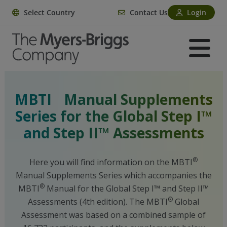
Select Country
Contact Us
Login
®
MBTI
Manual Supplements
Series for the Global Step I™
and Step II™ Assessments
®
Here you will find information on the MBTI
Manual Supplements Series which accompanies the
®
MBTI
Manual for the Global Step I™ and Step II™
®
Assessments (4th edition). The MBTI
Global
Assessment was based on a combined sample of