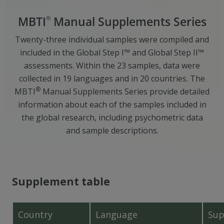
®
MBTI
Manual Supplements Series
Twenty-three individual samples were compiled and
included in the Global Step I™ and Global Step II™
assessments. Within the 23 samples, data were
collected in 19 languages and in 20 countries. The
®
MBTI
Manual Supplements Series provide detailed
information about each of the samples included in
the global research, including psychometric data
and sample descriptions.
Supplement table
Country
Language
Sup