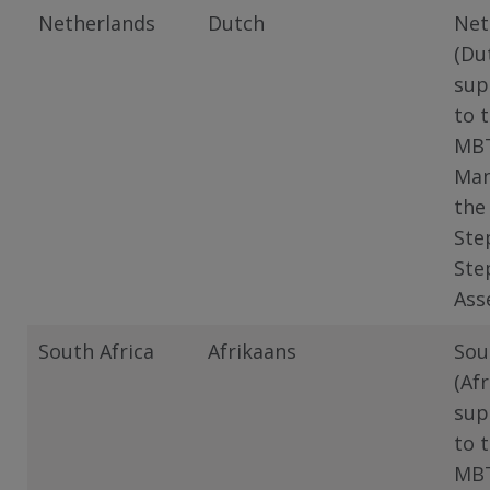
Netherlands
Dutch
Net
(Du
sup
to 
MB
Man
the
Ste
Ste
Ass
South Africa
Afrikaans
Sou
(Af
sup
to 
MB