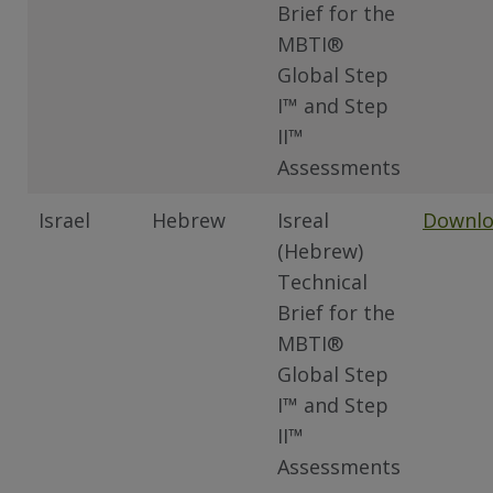
Brief for the
MBTI®
Global Step
I™ and Step
II™
Assessments
Israel
Hebrew
Isreal
Downl
(Hebrew)
Technical
Brief for the
MBTI®
Global Step
I™ and Step
II™
Assessments