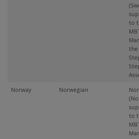
(Sw
sup
to 
MB
Man
the
Ste
Ste
Ass
Norway
Norwegian
Nor
(No
sup
to 
MB
Man