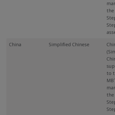
man
the
Ste
Ste
ass
China
Simplified Chinese
Chi
(Si
Chi
sup
to 
MB
man
the
Ste
Ste