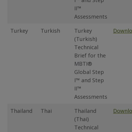
I™ and Step
II™
Assessments
Turkey
Turkish
Turkey
Downl
(Turkish)
Technical
Brief for the
MBTI®
Global Step
I™ and Step
II™
Assessments
Thailand
Thai
Thailand
Downl
(Thai)
Technical