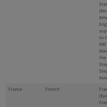
Sta
(No
Ame
Eng
sup
to 
MB
Man
the
Ste
Ste
Ass
France
French
Fra
(Eu
Fre