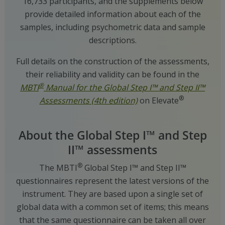
16,733 participants, and the supplements below
provide detailed information about each of the
samples, including psychometric data and sample
descriptions.
Full details on the construction of the assessments,
their reliability and validity can be found in the
®
MBTI
Manual for the Global Step I™ and Step II™
®
Assessments (4th edition)
on Elevate
About the Global Step I™ and Step
II™ assessments
®
The MBTI
Global Step I™ and Step II™
questionnaires represent the latest versions of the
instrument. They are based upon a single set of
global data with a common set of items; this means
that the same questionnaire can be taken all over