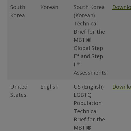
South
Korean
South Korea
Downl
Korea
(Korean)
Technical
Brief for the
MBTI®
Global Step
I™ and Step
II™
Assessments
United
English
US (English)
Downl
States
LGBTQ
Population
Technical
Brief for the
MBTI®