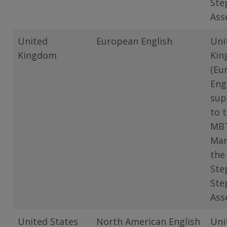
Ste
Ass
United
European English
Uni
Kingdom
Kin
(Eu
Eng
sup
to 
MB
Man
the
Ste
Ste
Ass
United States
North American English
Uni