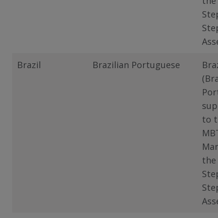
the
Ste
Ste
Ass
Brazil
Brazilian Portuguese
Braz
(Bra
Por
sup
to 
MB
Man
the
Ste
Ste
Ass