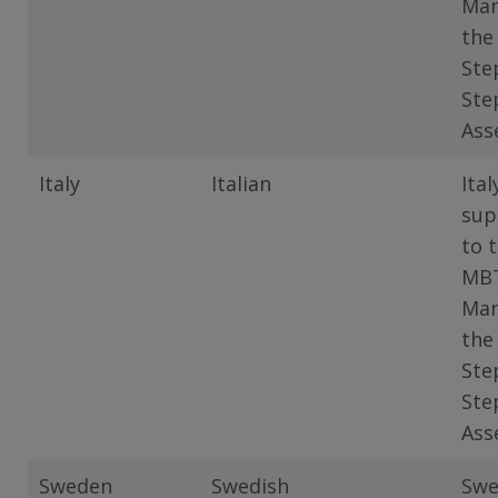
Man
the
Ste
Ste
Ass
Italy
Italian
Ital
sup
to 
MB
Man
the
Ste
Ste
Ass
Sweden
Swedish
Swe