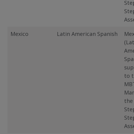
Ste
Ste
Ass
Mexico
Latin American Spanish
Mex
(La
Ame
Spa
sup
to 
MB
Man
the
Ste
Ste
Ass