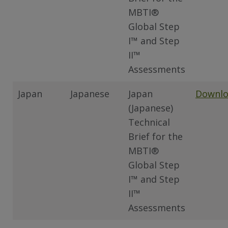
MBTI®
Global Step
I™ and Step
II™
Assessments
Japan
Japanese
Japan
Downl
(Japanese)
Technical
Brief for the
MBTI®
Global Step
I™ and Step
II™
Assessments