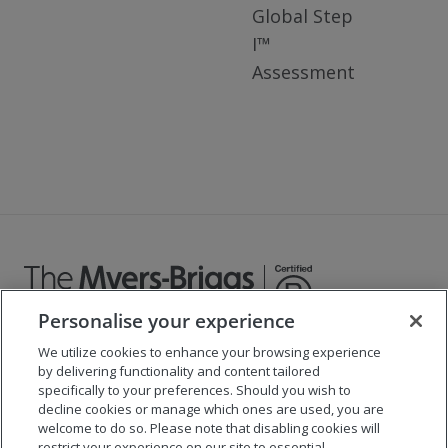
Global Step
I™
Assessment
Personalise your experience
We utilize cookies to enhance your browsing experience
©
2026
The Myers-Briggs Company
by delivering functionality and content tailored
specifically to your preferences. Should you wish to
Important 2025
Health Coverage/Tax Information
for
decline cookies or manage which ones are used, you are
Employees
welcome to do so. Please note that disabling cookies will
restrict your experience on our site to essential