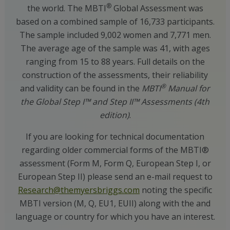
®
the world. The MBTI
Global Assessment was
based on a combined sample of 16,733 participants.
The sample included 9,002 women and 7,771 men.
The average age of the sample was 41, with ages
ranging from 15 to 88 years. Full details on the
construction of the assessments, their reliability
®
and validity can be found in the
MBTI
Manual for
the Global Step I™ and Step II™ Assessments (4th
edition)
.
If you are looking for technical documentation
regarding older commercial forms of the MBTI®
assessment (Form M, Form Q, European Step I, or
European Step II) please send an e-mail request to
Research@themyersbriggs.com
noting the specific
MBTI version (M, Q, EU1, EUII) along with the and
language or country for which you have an interest.