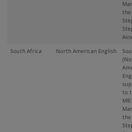
Man
the
Ste
Ste
Ass
South Africa
North American English
Sou
(No
Ame
Eng
sup
to 
MB
Man
the
Ste