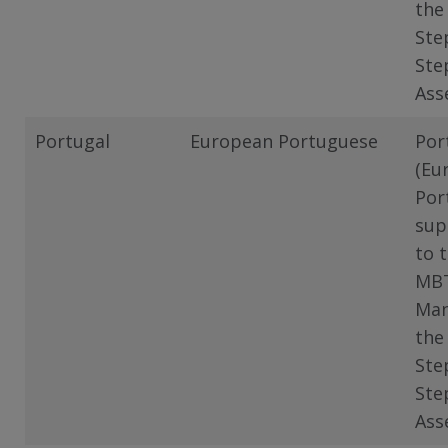
the
Ste
Ste
Ass
Portugal
European Portuguese
Por
(Eu
Por
sup
to 
MB
Man
the
Ste
Ste
Ass