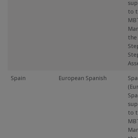
sup
to 
MB
Man
the
Ste
Ste
Ass
Spain
European Spanish
Spa
(Eu
Spa
sup
to 
MB
Man