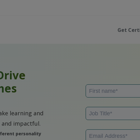
Get Cert
Drive
mes
ke learning and
 and impactful.
ferent personality