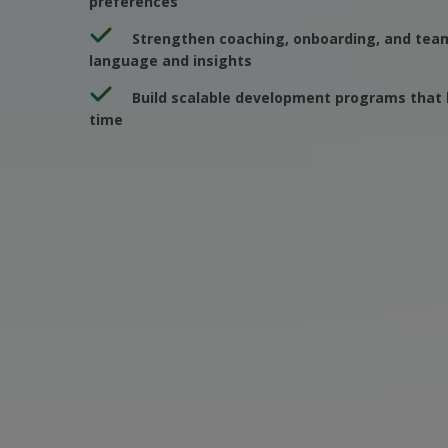
preferences
Strengthen coaching, onboarding, and team
language and insights
Build scalable development programs that 
time