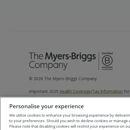
©
2026
The Myers-Briggs Company
Important 2025
Health Coverage/Tax Information
for
Personalise your experience
We utilize cookies to enhance your browsing experience by delivering 
to your preferences. Should you wish to decline cookies or manage 
Please note that disabling cookies will restrict your experience on our 