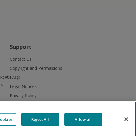
Support
Contact Us
Copyright and Permissions
FIRO®
FAQs
TM
Legal Notices
®
Privacy Policy
MBTI® Facts
MBTI® Supplements
ookies
Reject All
Allow all