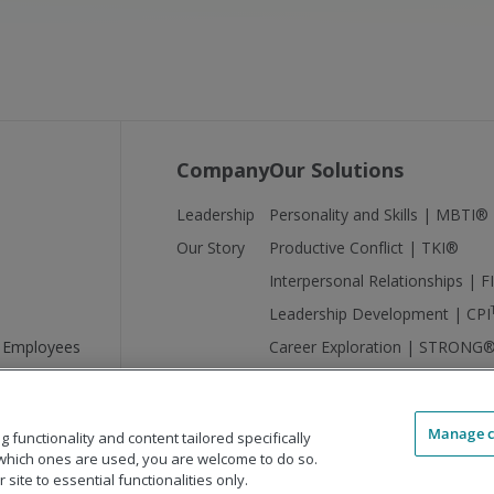
Company
Our Solutions
Leadership
Personality and Skills | MBTI®
Our Story
Productive Conflict | TKI®
Interpersonal Relationships | 
Leadership Development | CPI
 Employees
Career Exploration | STRONG
Manage c
functionality and content tailored specifically
which ones are used, you are welcome to do so.
site to essential functionalities only.