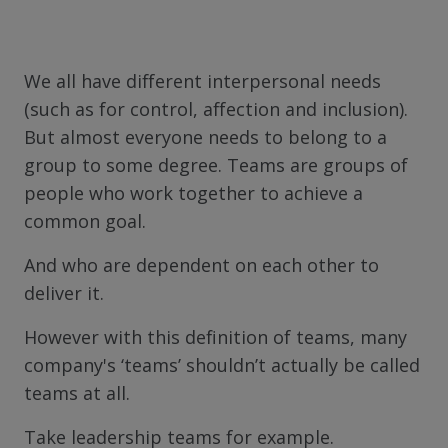
We all have different interpersonal needs
(such as for control, affection and inclusion).
But almost everyone needs to belong to a
group to some degree. Teams are groups of
people who work together to achieve a
common goal.
And who are dependent on each other to
deliver it.
However with this definition of teams, many
company's ‘teams’ shouldn’t actually be called
teams at all.
Take leadership teams for example.