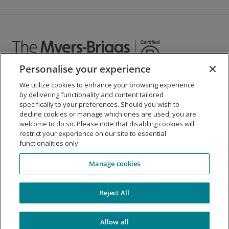
Personalise your experience
We utilize cookies to enhance your browsing experience
©
2026
The Myers-Briggs Company
by delivering functionality and content tailored
specifically to your preferences. Should you wish to
Important 2025
Health Coverage/Tax Information
for
decline cookies or manage which ones are used, you are
Employees
welcome to do so. Please note that disabling cookies will
restrict your experience on our site to essential
functionalities only.
Company
Manage cookies
Our Solutions
Support
Reject All
Allow all