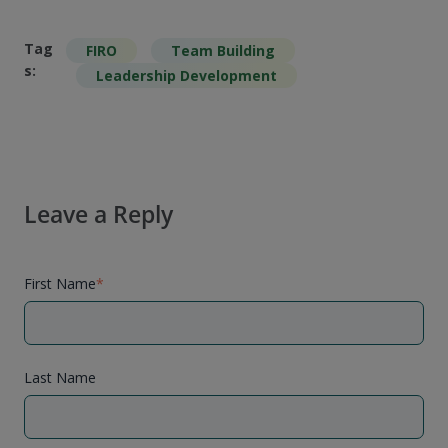
Tag
FIRO
Team Building
s:
Leadership Development
Leave a Reply
First Name
*
Last Name