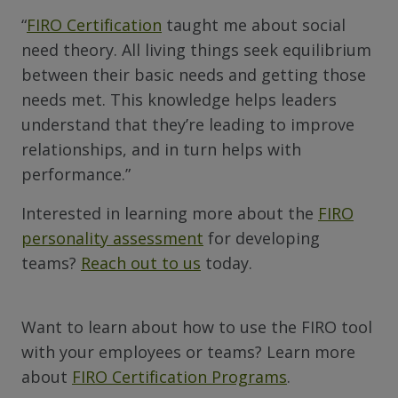
“
FIRO Certification
taught me about social
need theory. All living things seek equilibrium
between their basic needs and getting those
needs met. This knowledge helps leaders
understand that they’re leading to improve
relationships, and in turn helps with
performance.”
Interested in learning more about the
FIRO
personality assessment
for developing
teams?
Reach out to us
today.
Want to learn about how to use the FIRO tool
with your employees or teams? Learn more
about
FIRO Certification Programs
.