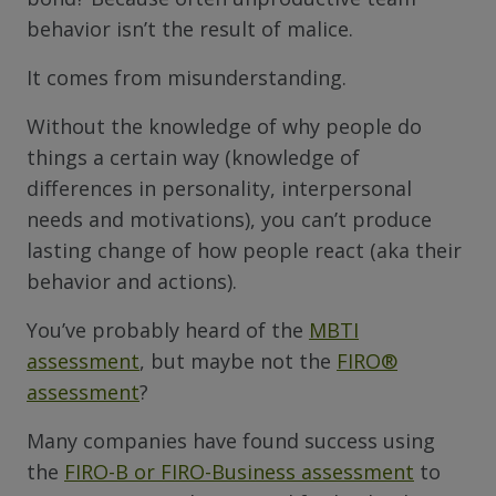
behavior isn’t the result of malice.
It comes from misunderstanding.
Without the knowledge of why people do
things a certain way (knowledge of
differences in personality, interpersonal
needs and motivations), you can’t produce
lasting change of how people react (aka their
behavior and actions).
You’ve probably heard of the
MBTI
assessment
, but maybe not the
FIRO
®
assessment
?
Many companies have found success using
the
FIRO-B or FIRO-Business assessment
to