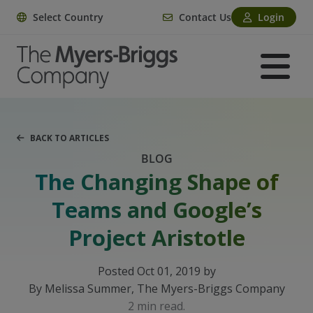
Select Country
Contact Us
Login
BACK TO ARTICLES
BLOG
The Changing Shape of
Teams and Google’s
Project Aristotle
Posted Oct 01, 2019 by
By Melissa Summer, The Myers-Briggs Company
2 min read.