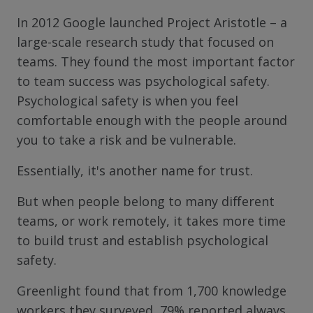
In 2012 Google launched Project Aristotle – a
large-scale research study that focused on
teams. They found the most important factor
to team success was psychological safety.
Psychological safety is when you feel
comfortable enough with the people around
you to take a risk and be vulnerable.
Essentially, it's another name for trust.
But when people belong to many different
teams, or work remotely, it takes more time
to build trust and establish psychological
safety.
Greenlight found that from 1,700 knowledge
workers they surveyed, 79% reported always