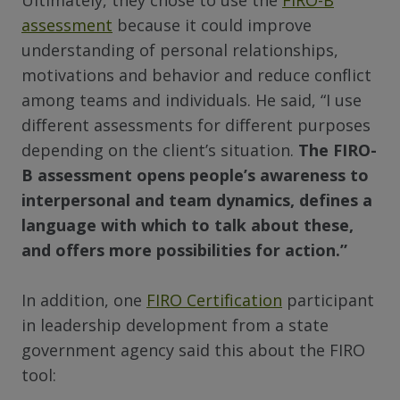
Ultimately, they chose to use the
FIRO-B
assessment
because it could improve
understanding of personal relationships,
motivations and behavior and reduce conflict
among teams and individuals. He said, “I use
different assessments for different purposes
depending on the client’s situation.
The FIRO-
B assessment opens people’s awareness to
interpersonal and team dynamics, defines a
language with which to talk about these,
and offers more possibilities for action.”
In addition, one
FIRO Certification
participant
in leadership development from a state
government agency said this about the FIRO
tool: