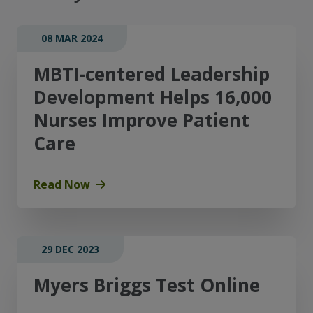
08 MAR 2024
MBTI-centered Leadership
Development Helps 16,000
Nurses Improve Patient
Care
Read Now
29 DEC 2023
Myers Briggs Test Online