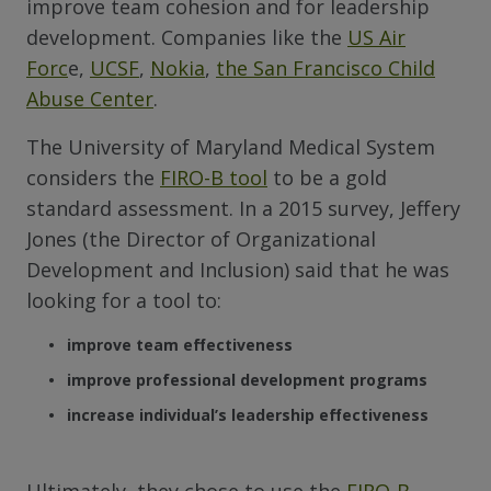
improve team cohesion and for leadership
development. Companies like the
US Air
Forc
e,
UCSF
,
Nokia
,
the San Francisco Child
Abuse Center
.
The University of Maryland Medical System
considers the
FIRO-B tool
to be a gold
standard assessment. In a 2015 survey, Jeffery
Jones (the Director of Organizational
Development and Inclusion) said that he was
looking for a tool to:
improve team effectiveness
improve professional development programs
increase individual’s leadership effectiveness