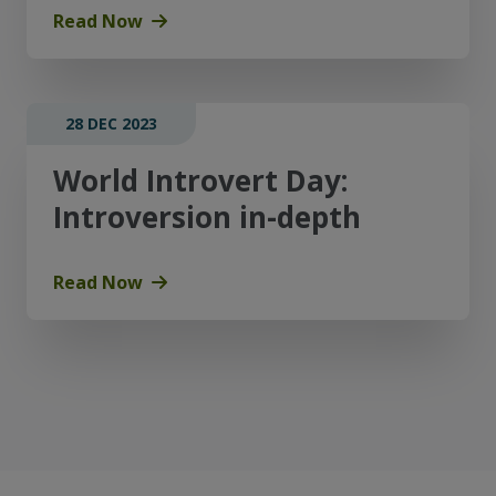
Read Now
28 DEC 2023
World Introvert Day:
Introversion in-depth
Read Now