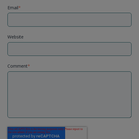
Email
*
Website
Comment
*