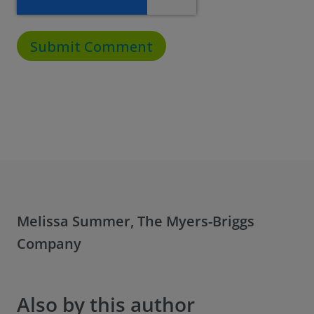
Melissa Summer, The Myers-Briggs
Company
Also by this author