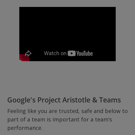
Google's Project Aristotle & Teams
Feeling like you are trusted, safe and below to
part of a team is important for a team’s
performance.