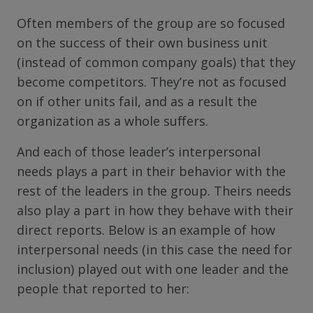
Often members of the group are so focused
on the success of their own business unit
(instead of common company goals) that they
become competitors. They’re not as focused
on if other units fail, and as a result the
organization as a whole suffers.
And each of those leader’s interpersonal
needs plays a part in their behavior with the
rest of the leaders in the group. Theirs needs
also play a part in how they behave with their
direct reports. Below is an example of how
interpersonal needs (in this case the need for
inclusion) played out with one leader and the
people that reported to her: