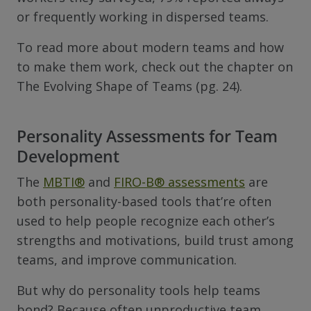
or frequently working in dispersed teams.
To read more about modern teams and how
to make them work, check out the chapter on
The Evolving Shape of Teams (pg. 24).
Personality Assessments for Team
Development
The
MBTI
®
and
FIRO-B
®
assessments
are
both personality-based tools that’re often
used to help people recognize each other’s
strengths and motivations, build trust among
teams, and improve communication.
But why do personality tools help teams
bond? Because often unproductive team