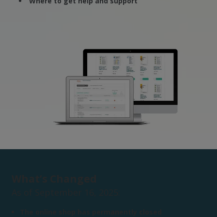
Where to get help and support
What’s Changed
As of September 16, 2025:
The online shop has permanently closed