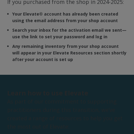
If you purchased from the shop in 2024-2025:
Your Elevate
®
account has already been created
using the email address from your shop account
Search your inbox for the activation email we sent—
use the link to set your password and log in
Any remaining inventory from your shop account
will appear in your Elevate Resources section shortly
after your account is set up
Learn how to use Elevate
As part of our commitment to supporting
practitioners during this transition, we’ve
created a range of resources to help you get
the most out of Elevate: