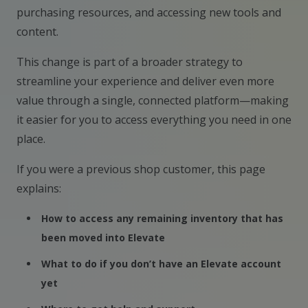
purchasing resources, and accessing new tools and
content.
This change is part of a broader strategy to
streamline your experience and deliver even more
value through a single, connected platform—making
it easier for you to access everything you need in one
place.
If you were a previous shop customer, this page
explains:
How to access any remaining inventory that has
been moved into Elevate
What to do if you don’t have an Elevate account
yet