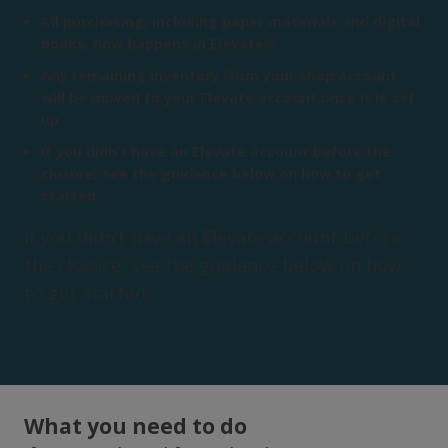
All purchasing, including paper materials and digital
books, now happens in Elevate®
Any remaining inventory from your shop account
will be moved to your Elevate account once it is set
up
If you didn’t have an Elevate account before the
closure, see the guidance below on how to get
started
If you didn’t have an Elevate account before
the closure, see the guidance below on how
to get started.
What you need to do