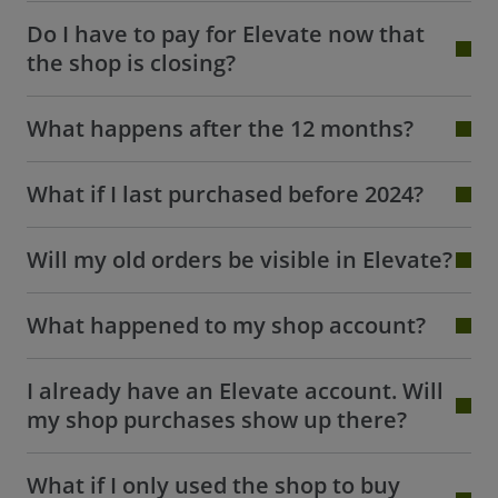
Do I have to pay for Elevate now that
the shop is closing?
What happens after the 12 months?
What if I last purchased before 2024?
Will my old orders be visible in Elevate?
What happened to my shop account?
I already have an Elevate account. Will
my shop purchases show up there?
What if I only used the shop to buy