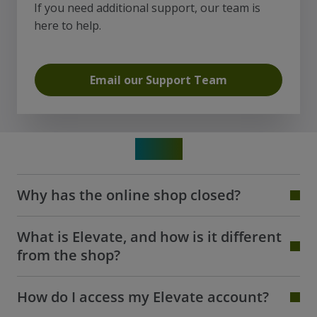
If you need additional support, our team is
here to help.
Email our Support Team
FAQs
Why has the online shop closed?
What is Elevate, and how is it different
from the shop?
How do I access my Elevate account?