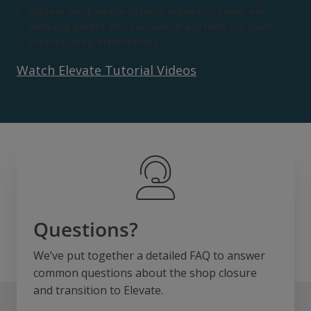
Explore our Elevate tutorial videos — short, on-
demand guides you can watch anytime for quick
step-by-step instructions
Watch Elevate Tutorial Videos
Questions?
We’ve put together a detailed FAQ to answer
common questions about the shop closure
and transition to Elevate.