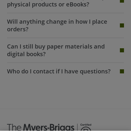
physical products or eBooks?
Will anything change in how I place
orders?
Can I still buy paper materials and
digital books?
Who do I contact if I have questions?