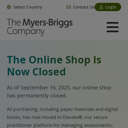
Select Country
Contact Us
Login
The Online Shop Is
Now Closed
As of September 16, 2025, our online shop
has permanently closed.
All purchasing, including paper materials and digital
books, has now moved to Elevate®, our secure
practitioner platform for managing assessments,