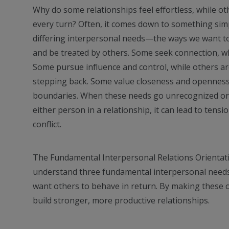
Why do some relationships feel effortless, while ot
every turn? Often, it comes down to something sim
differing interpersonal needs—the ways we want to
and be treated by others. Some seek connection, wh
Some pursue influence and control, while others a
stepping back. Some value closeness and openness,
boundaries. When these needs go unrecognized or
either person in a relationship, it can lead to tensi
conflict.
The Fundamental Interpersonal Relations Orientat
understand three fundamental interpersonal needs 
want others to behave in return. By making these o
build stronger, more productive relationships.