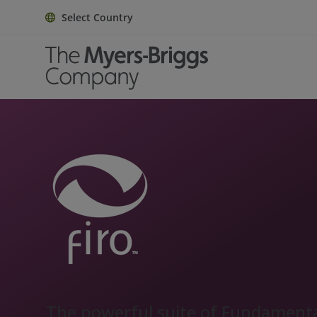
Select Country
The powerful suite of Fundament