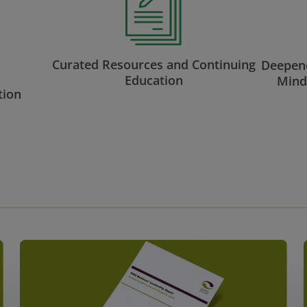
Curated Resources and Continuing
Deepene
Education
Mind
tion