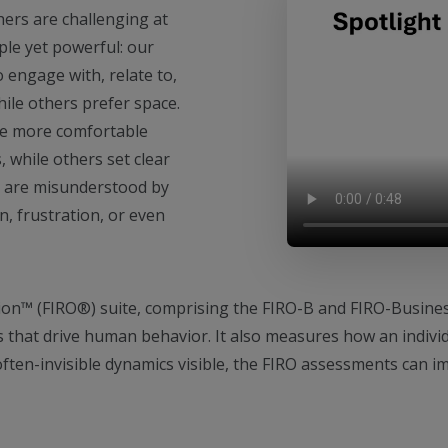
hers are challenging at
ple yet powerful: our
 engage with, relate to,
ile others prefer space.
re more comfortable
 while others set clear
 are misunderstood by
on, frustration, or even
ion™ (FIRO®) suite, comprising the FIRO-B and FIRO-Busine
that drive human behavior. It also measures how an indivi
ften-invisible dynamics visible, the FIRO assessments can 