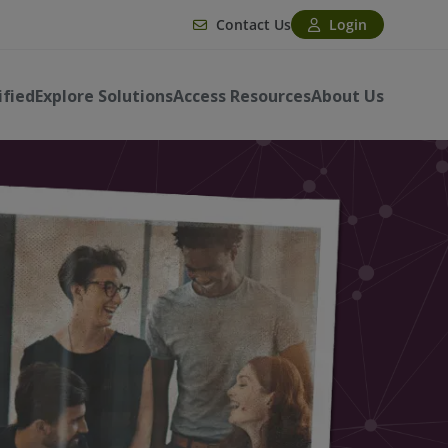
Contact Us
Login
ified
Explore Solutions
Access Resources
About Us