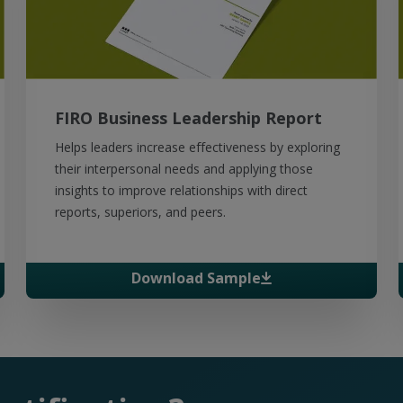
FIRO Business Leadership Report
Helps leaders increase effectiveness by exploring
their interpersonal needs and applying those
insights to improve relationships with direct
reports, superiors, and peers.
Download Sample