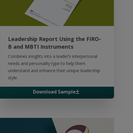
Leadership Report Using the FIRO-
B and MBTI Instruments
Combines insights into a leader’s interpersonal
needs and personality type to help them
understand and enhance their unique leadership
style.
Download Sample