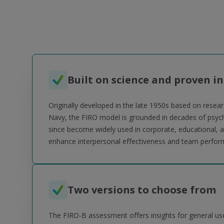
Built on science and proven in
Originally developed in the late 1950s based on resear
Navy, the FIRO model is grounded in decades of psych
since become widely used in corporate, educational, a
enhance interpersonal effectiveness and team perfor
Two versions to choose from
The FIRO-B assessment offers insights for general use