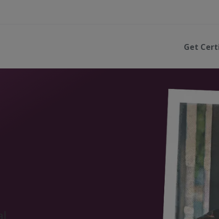
Get Cert
al