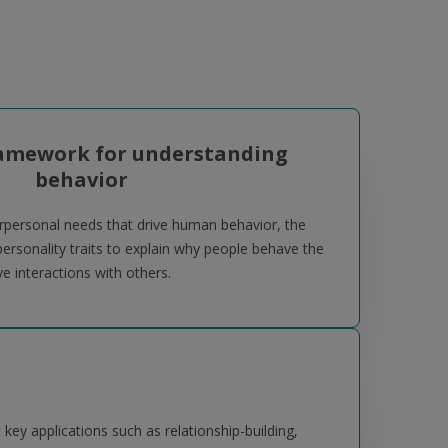
ramework for understanding
behavior
erpersonal needs that drive human behavior, the
sonality traits to explain why people behave the
 interactions with others.
ey applications such as relationship-building,