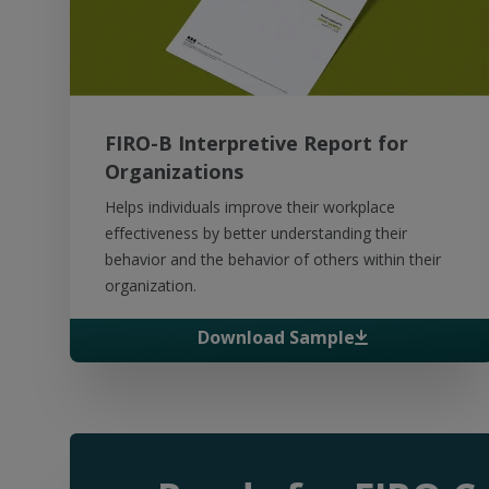
FIRO-B Interpretive Report for
Organizations
Helps individuals improve their workplace
effectiveness by better understanding their
behavior and the behavior of others within their
organization.
Download Sample