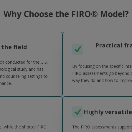
Why Choose the FIRO® Model?
Practical f
 the field
ch conducted for the U.S.
By focusing on the specific int
ological study and has
FIRO assessments go beyond per
nd counseling settings to
way they do and how to improve
mance.
Highly versatile
, while the shorter FIRO
The FIRO assessments support k