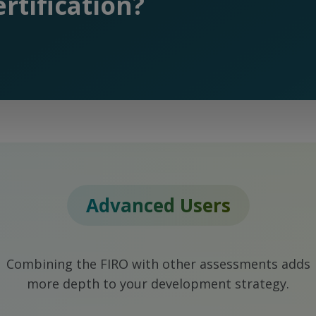
rtification?
Advanced Users
Combining the FIRO with other assessments adds
more depth to your development strategy.