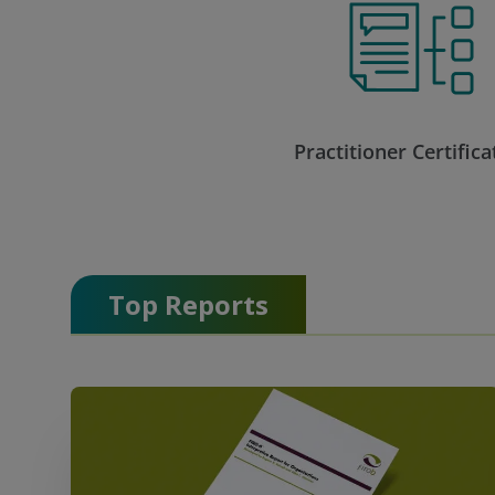
Practitioner Certifica
Top Reports