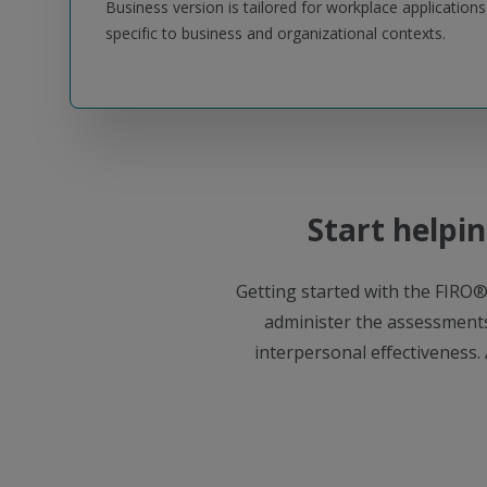
Business version is tailored for workplace application
specific to business and organizational contexts.
Start helpin
Getting started with the FIRO®
administer the assessments
interpersonal effectiveness. 