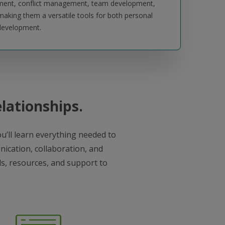
pment, conflict management, team development,
king them a versatile tools for both personal
 development.
elationships.
u’ll learn everything needed to
ication, collaboration, and
ols, resources, and support to