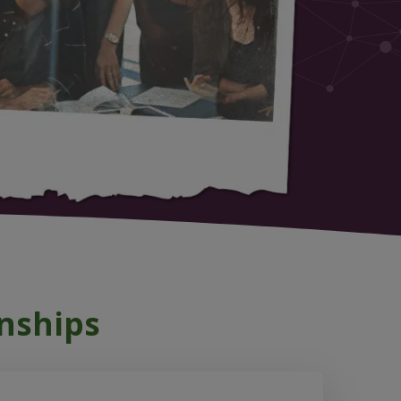
nships