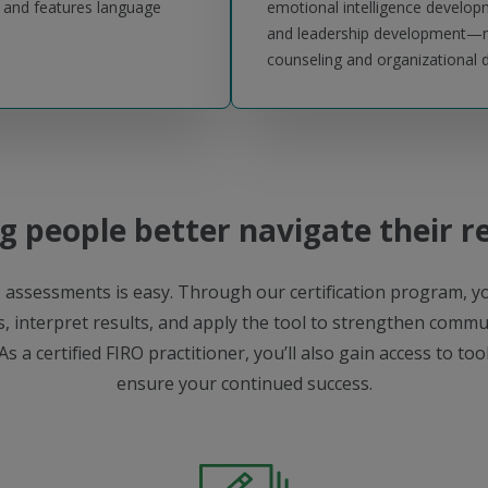
s and features language
emotional intelligence develo
and leadership development—ma
counseling and organizational
g people better navigate their r
 assessments is easy. Through our certification program, yo
, interpret results, and apply the tool to strengthen commun
As a certified FIRO practitioner, you’ll also gain access to to
ensure your continued success.