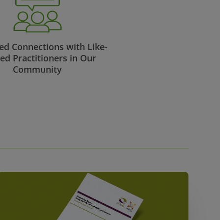
d Connections with Like-
ed Practitioners in Our
Community