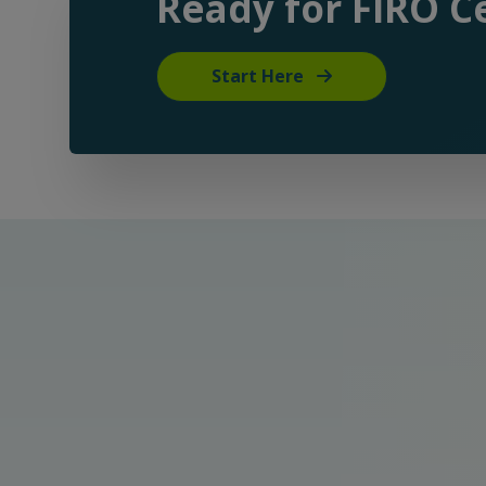
Ready for FIRO Ce
Start Here