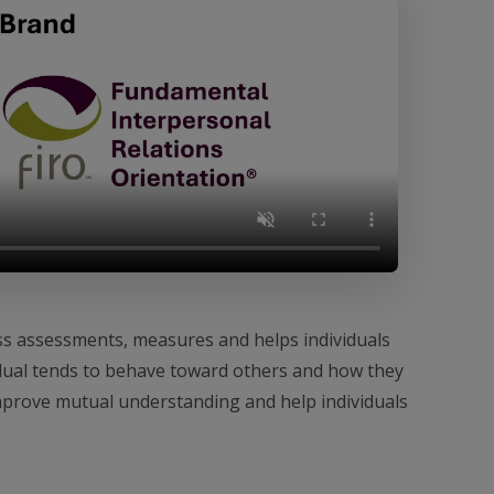
ss assessments, measures and helps individuals
dual tends to behave toward others and how they
improve mutual understanding and help individuals