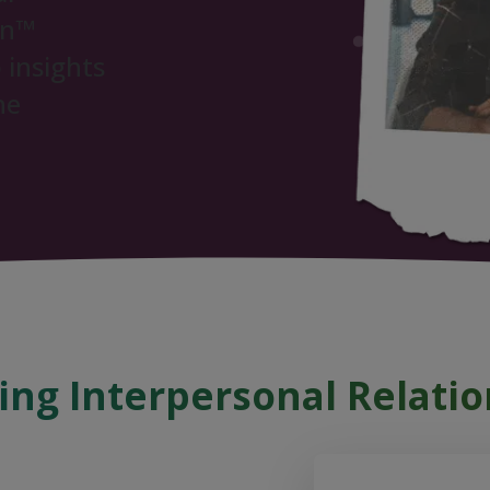
on™
 insights
ne
ng Interpersonal Relatio