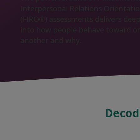
Interpersonal Relations Orientati
(FIRO®) assessments delivers deep
into how people behave toward o
another and why.
Decodi