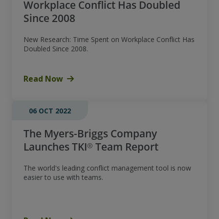
Workplace Conflict Has Doubled
Since 2008
New Research: Time Spent on Workplace Conflict Has
Doubled Since 2008.
Read Now
06 OCT 2022
The Myers-Briggs Company
Launches TKI® Team Report
The world's leading conflict management tool is now
easier to use with teams.