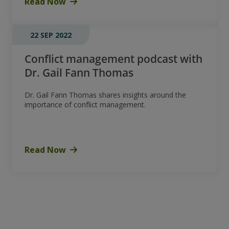
Read Now
22 SEP 2022
Conflict management podcast with
Dr. Gail Fann Thomas
Dr. Gail Fann Thomas shares insights around the
importance of conflict management.
Read Now