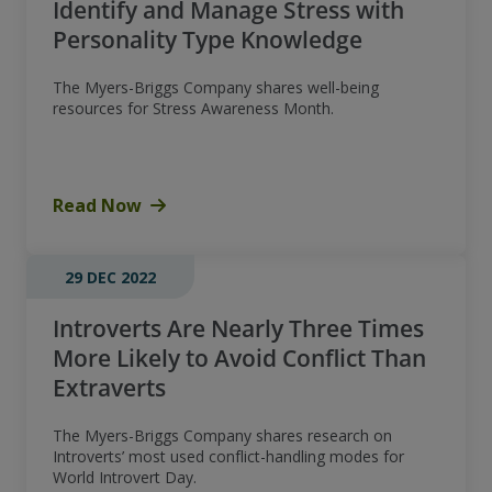
Identify and Manage Stress with
Personality Type Knowledge
The Myers-Briggs Company shares well-being
resources for Stress Awareness Month.
Read Now
29 DEC 2022
Introverts Are Nearly Three Times
More Likely to Avoid Conflict Than
Extraverts
The Myers-Briggs Company shares research on
Introverts’ most used conflict-handling modes for
World Introvert Day.