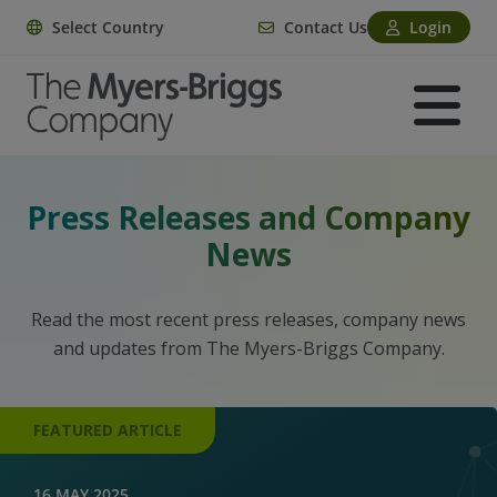
Select Country
Contact Us
Login
Press Releases and Company
News
Read the most recent press releases, company news
and updates from The Myers-Briggs Company.
FEATURED ARTICLE
16 MAY 2025