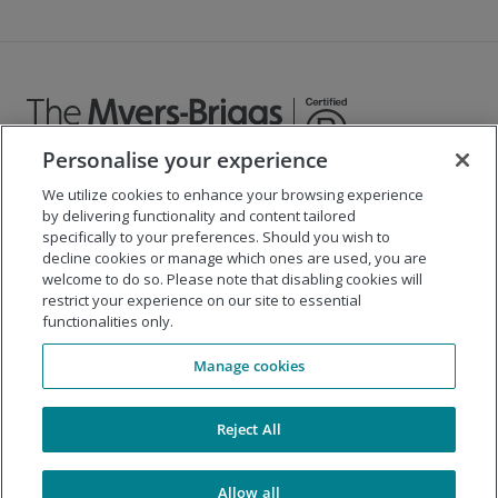
Personalise your experience
We utilize cookies to enhance your browsing experience
©
2026
The Myers-Briggs Company
by delivering functionality and content tailored
specifically to your preferences. Should you wish to
Important 2025
Health Coverage/Tax Information
for
decline cookies or manage which ones are used, you are
Employees
welcome to do so. Please note that disabling cookies will
restrict your experience on our site to essential
functionalities only.
Company
Manage cookies
Our Solutions
Support
Reject All
Allow all