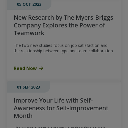
05 OCT 2023
New Research by The Myers-Briggs
Company Explores the Power of
Teamwork
The two new studies focus on job satisfaction and
the relationship between type and team collaboration.
Read Now
01 SEP 2023
Improve Your Life with Self-
Awareness for Self-Improvement
Month