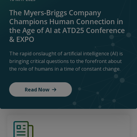
The Myers-Briggs Company
Champions Human Connection in
the Age of AI at ATD25 Conference
& EXPO
The rapid onslaught of artificial intelligence (AI) is
bringing critical questions to the forefront about
the role of humans in a time of constant change.
Read Now