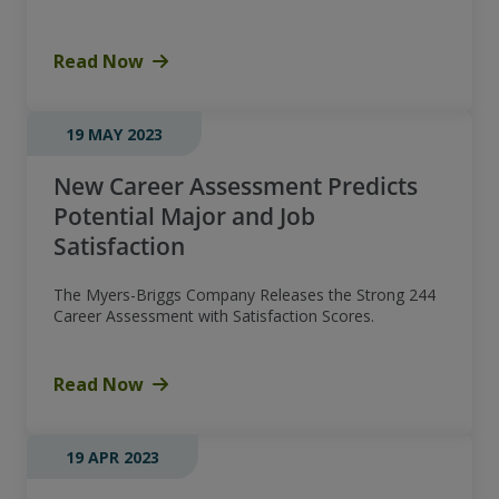
Read Now
19 MAY 2023
New Career Assessment Predicts
Potential Major and Job
Satisfaction
The Myers-Briggs Company Releases the Strong 244
Career Assessment with Satisfaction Scores.
Read Now
19 APR 2023