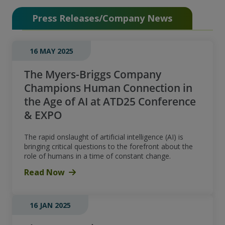
Press Releases/Company News
16 MAY 2025
The Myers-Briggs Company
Champions Human Connection in
the Age of AI at ATD25 Conference
& EXPO
The rapid onslaught of artificial intelligence (AI) is
bringing critical questions to the forefront about the
role of humans in a time of constant change.
Read Now
16 JAN 2025