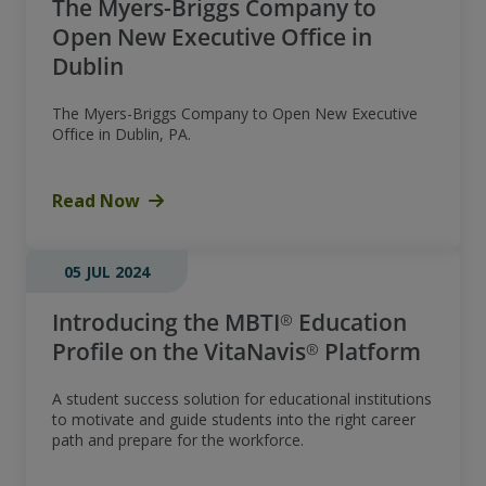
The Myers-Briggs Company to
Open New Executive Office in
Dublin
The Myers-Briggs Company to Open New Executive
Office in Dublin, PA.
Read Now
05 JUL 2024
Introducing the MBTI® Education
Profile on the VitaNavis® Platform
A student success solution for educational institutions
to motivate and guide students into the right career
path and prepare for the workforce.