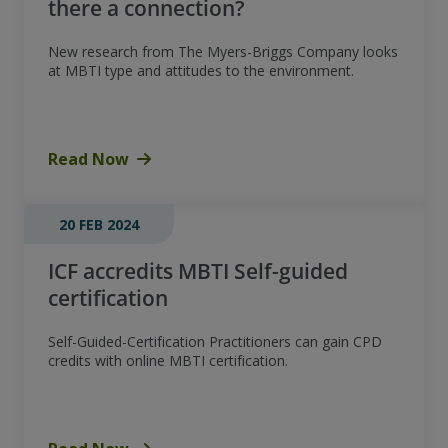
there a connection?
New research from The Myers-Briggs Company looks
at MBTI type and attitudes to the environment.
Read Now
20 FEB 2024
ICF accredits MBTI Self-guided
certification
Self-Guided-Certification Practitioners can gain CPD
credits with online MBTI certification.