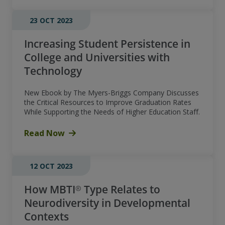
23 OCT 2023
Increasing Student Persistence in
College and Universities with
Technology
New Ebook by The Myers-Briggs Company Discusses
the Critical Resources to Improve Graduation Rates
While Supporting the Needs of Higher Education Staff.
Read Now
12 OCT 2023
How MBTI® Type Relates to
Neurodiversity in Developmental
Contexts