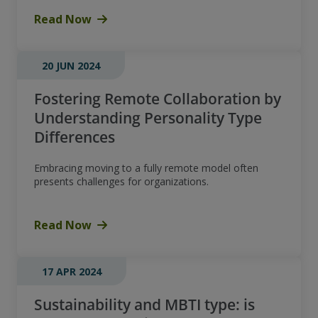
Read Now
20 JUN 2024
Fostering Remote Collaboration by
Understanding Personality Type
Differences
Embracing moving to a fully remote model often
presents challenges for organizations.
Read Now
17 APR 2024
Sustainability and MBTI type: is