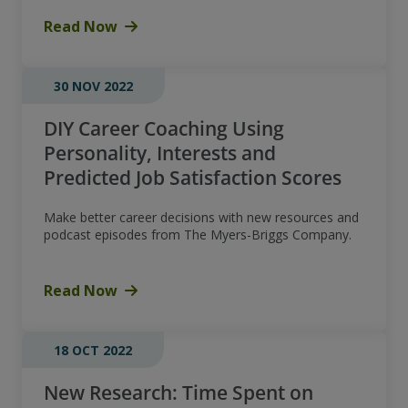
Read Now
30 NOV 2022
DIY Career Coaching Using
Personality, Interests and
Predicted Job Satisfaction Scores
Make better career decisions with new resources and
podcast episodes from The Myers-Briggs Company.
Read Now
18 OCT 2022
New Research: Time Spent on