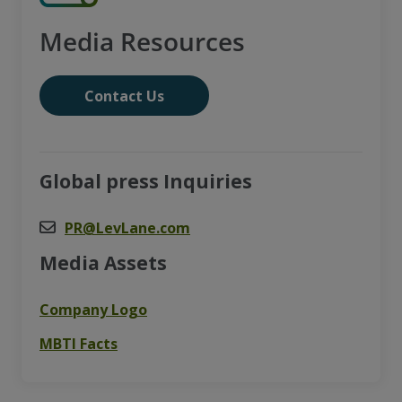
Media Resources
Contact Us
Global press Inquiries
PR@LevLane.com
Media Assets
Company Logo
MBTI Facts