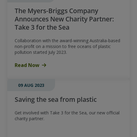
The Myers-Briggs Company
Announces New Charity Partner:
Take 3 for the Sea
Collaboration with the award-winning Australia-based
non-profit on a mission to free oceans of plastic
pollution started July 2023.
Read Now
09 AUG 2023
Saving the sea from plastic
Get involved with Take 3 for the Sea, our new official
charity partner.