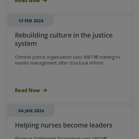
Read Now
13 FEB 2024
Rebuilding culture in the justice
system
Criminal justice organization uses MBTI® training to
reunite management after structural reform.
Read Now
04 JAN 2024
Helping nurses become leaders
Florence Nightingale Foundation uses MBTI®