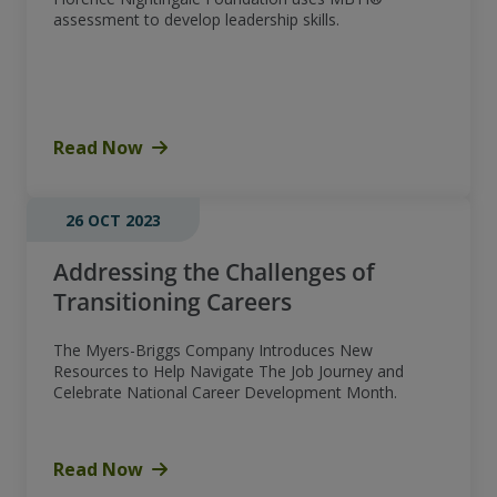
assessment to develop leadership skills.
Read Now
26 OCT 2023
Addressing the Challenges of
Transitioning Careers
The Myers-Briggs Company Introduces New
Resources to Help Navigate The Job Journey and
Celebrate National Career Development Month.
Read Now