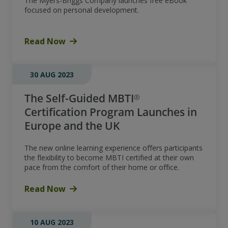
The Myers-Briggs Company launches free eBook
focused on personal development.
Read Now
30 AUG 2023
The Self-Guided MBTI®
Certification Program Launches in
Europe and the UK
The new online learning experience offers participants
the flexibility to become MBTI certified at their own
pace from the comfort of their home or office.
Read Now
10 AUG 2023