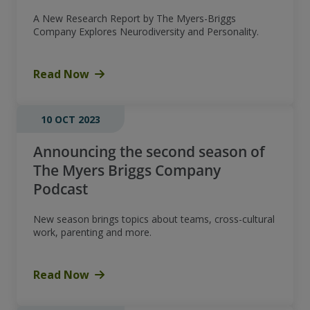
A New Research Report by The Myers-Briggs
Company Explores Neurodiversity and Personality.
Read Now
10 OCT 2023
Announcing the second season of
The Myers Briggs Company
Podcast
New season brings topics about teams, cross-cultural
work, parenting and more.
Read Now