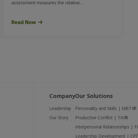
assessment measures the relative…
Read Now
Company
Our Solutions
Leadership
Personality and Skills | MBTI®
Our Story
Productive Conflict | TKI®
Interpersonal Relationships | 
Leadership Development | CPI