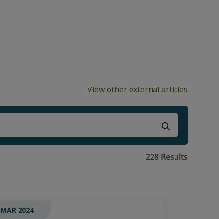
View other external articles
ns because the search field is empty.
228 Results
 MAR 2024