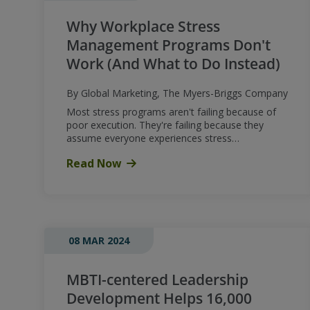
Why Workplace Stress
Management Programs Don't
Work (And What to Do Instead)
By Global Marketing, The Myers-Briggs Company
Most stress programs aren't failing because of
poor execution. They're failing because they
assume everyone experiences stress…
Read Now
08 MAR 2024
MBTI-centered Leadership
Development Helps 16,000