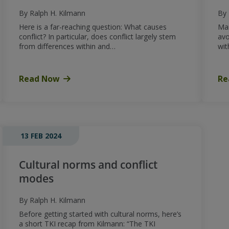
By Ralph H. Kilmann
By 
Here is a far-reaching question: What causes
Man
conflict? In particular, does conflict largely stem
avo
from differences within and…
wit
Read Now
Re
13 FEB 2024
Cultural norms and conflict
modes
By Ralph H. Kilmann
Before getting started with cultural norms, here’s
a short TKI recap from Kilmann: “The TKI