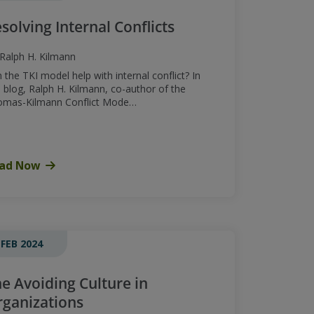
solving Internal Conflicts
Ralph H. Kilmann
 the TKI model help with internal conflict? In
s blog, Ralph H. Kilmann, co-author of the
omas-Kilmann Conflict Mode…
ad Now
 FEB 2024
e Avoiding Culture in
ganizations