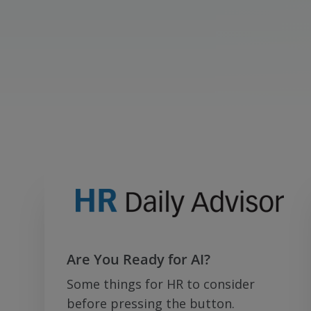
Are You Ready for AI?
Some things for HR to consider
before pressing the button.