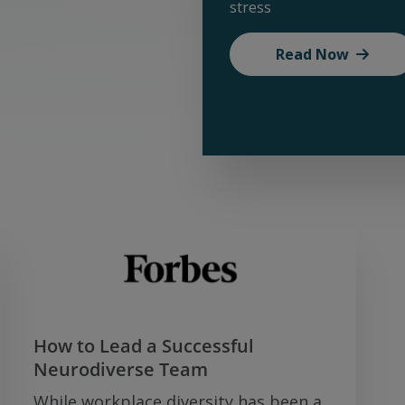
stress
Read Now
How to Lead a Successful
Neurodiverse Team
While workplace diversity has been a