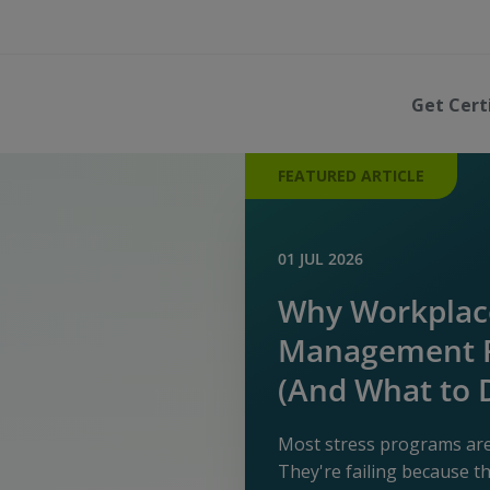
Get Cert
FEATURED ARTICLE
01 JUL 2026
Why Workplace
Management P
(And What to 
Most stress programs aren
They're failing because 