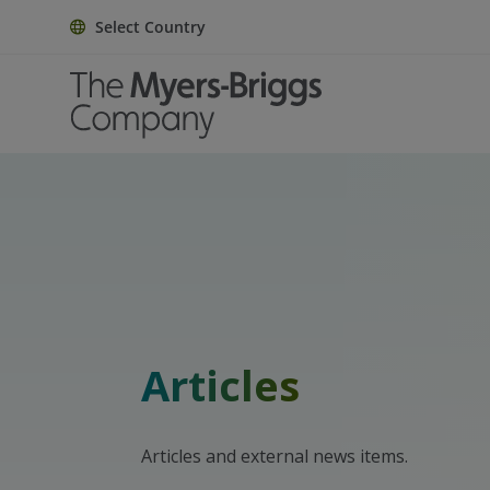
Select Country
Articles
Articles and external news items.