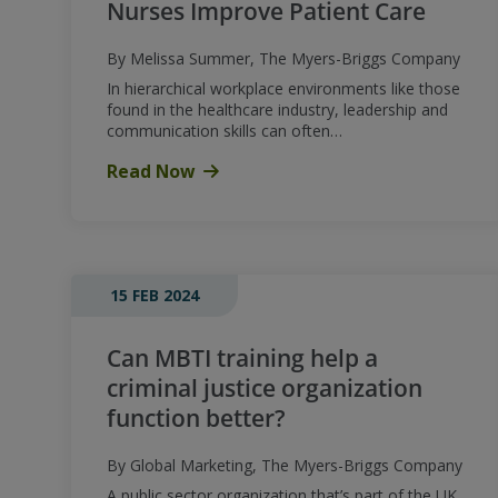
Nurses Improve Patient Care
By Melissa Summer, The Myers-Briggs Company
In hierarchical workplace environments like those
found in the healthcare industry, leadership and
communication skills can often…
Read Now
15 FEB 2024
Can MBTI training help a
criminal justice organization
function better?
By Global Marketing, The Myers-Briggs Company
A public sector organization that’s part of the UK