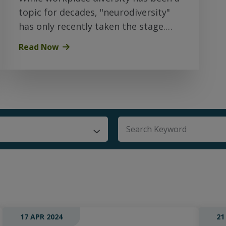
topic for decades, "neurodiversity"
has only recently taken the stage.
Here’s what you should know…
Read Now
There are no suggestio
17 APR 2024
21