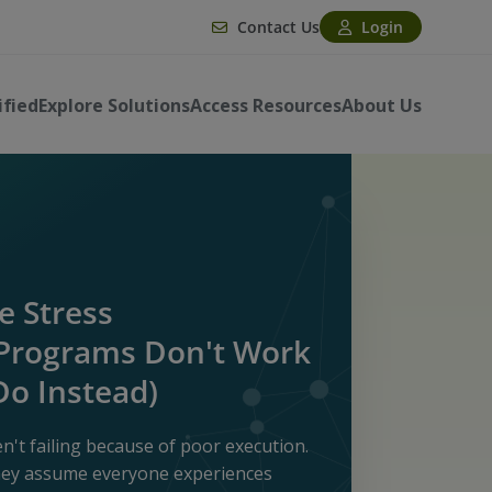
Contact Us
Login
ified
Explore Solutions
Access Resources
About Us
 Stress
rograms Don't Work
Do Instead)
't failing because of poor execution.
they assume everyone experiences