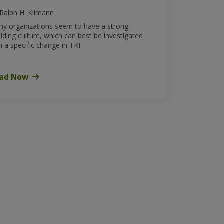
Ralph H. Kilmann
y organizations seem to have a strong
iding culture, which can best be investigated
h a specific change in TKI…
ad Now