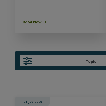
Read Now
Topic
01 JUL 2026