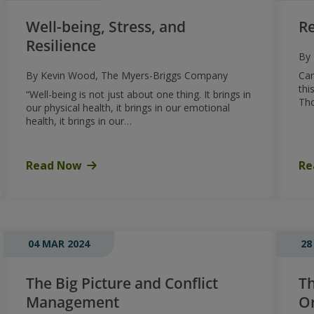
Well-being, Stress, and
Re
Resilience
By 
By Kevin Wood, The Myers-Briggs Company
Can
thi
“Well-being is not just about one thing. It brings in
Th
our physical health, it brings in our emotional
health, it brings in our…
Read Now
Re
04 MAR 2024
28
The Big Picture and Conflict
Th
Management
Or