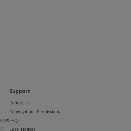
Support
Contact Us
Copyright and Permissions
FIRO®
FAQs
TM
Legal Notices