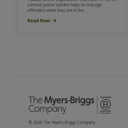
criminal justice system helps to manage
offenders while they are in the…
Read Now
©
2026
The Myers-Briggs Company