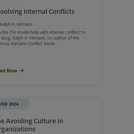
solving Internal Conflicts
Ralph H. Kilmann
 the TKI model help with internal conflict? In
s blog, Ralph H. Kilmann, co-author of the
omas-Kilmann Conflict Mode…
ad Now
 FEB 2024
e Avoiding Culture in
ganizations