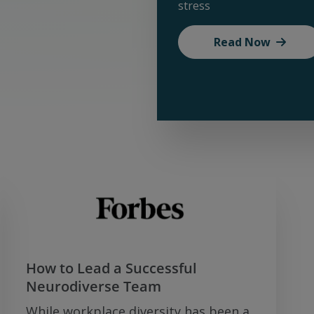
stress
Read Now
How to Lead a Successful
Neurodiverse Team
While workplace diversity has been a