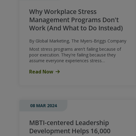
Why Workplace Stress
Management Programs Don't
Work (And What to Do Instead)
By Global Marketing, The Myers-Briggs Company
Most stress programs aren't failing because of
poor execution. They're failing because they
assume everyone experiences stress…
Read Now
08 MAR 2024
MBTI-centered Leadership
Development Helps 16,000