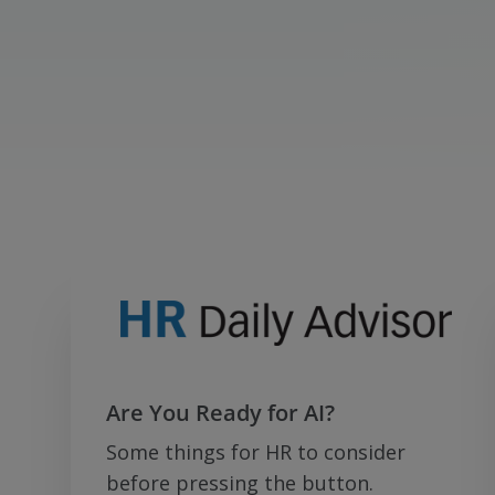
Are You Ready for AI?
Some things for HR to consider
before pressing the button.