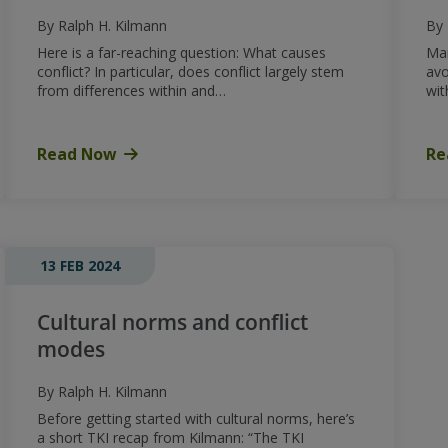
By Ralph H. Kilmann
By 
Here is a far-reaching question: What causes
Man
conflict? In particular, does conflict largely stem
avo
from differences within and…
wit
Read Now
Re
13 FEB 2024
Cultural norms and conflict
modes
By Ralph H. Kilmann
Before getting started with cultural norms, here’s
a short TKI recap from Kilmann: “The TKI