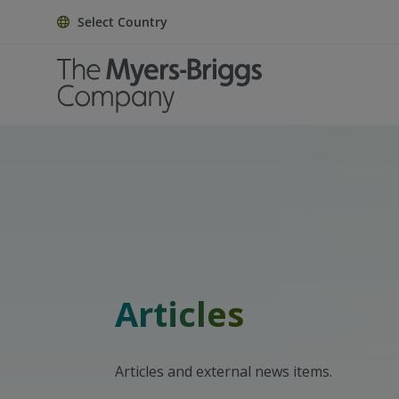
Select Country
Articles
Articles and external news items.