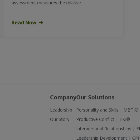
assessment measures the relative…
Read Now
Company
Our Solutions
Leadership
Personality and Skills | MBTI®
Our Story
Productive Conflict | TKI®
Interpersonal Relationships | 
Leadership Development | CPI