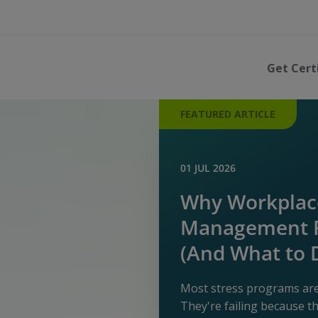
Get Cert
FEATURED ARTICLE
01 JUL 2026
Why Workplace
Management P
(And What to 
Most stress programs aren
They're failing because 