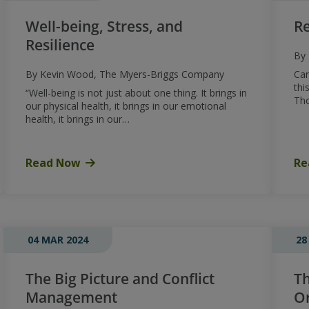
Well-being, Stress, and
Re
Resilience
By 
By Kevin Wood, The Myers-Briggs Company
Can
thi
“Well-being is not just about one thing. It brings in
Th
our physical health, it brings in our emotional
health, it brings in our…
Read Now
Re
04 MAR 2024
28
The Big Picture and Conflict
Th
Management
Or