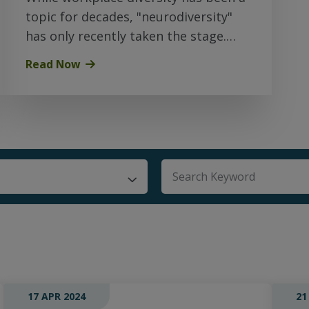
topic for decades, "neurodiversity"
has only recently taken the stage.
Here’s what you should know…
Read Now
There are no suggestio
17 APR 2024
21