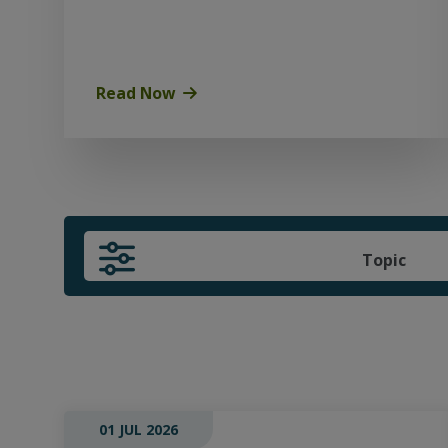
Read Now
Topic
01 JUL 2026