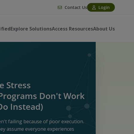
Contact Us
Login
ified
Explore Solutions
Access Resources
About Us
 Stress
rograms Don't Work
Do Instead)
't failing because of poor execution.
they assume everyone experiences