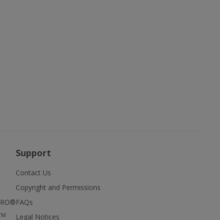
Support
Contact Us
Copyright and Permissions
FIRO®
FAQs
TM
Legal Notices