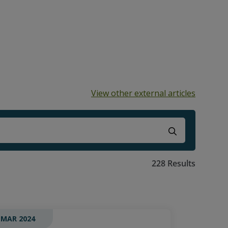
View other external articles
ns because the search field is empty.
228 Results
 MAR 2024