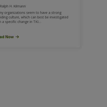
Ralph H. Kilmann
y organizations seem to have a strong
iding culture, which can best be investigated
h a specific change in TKI…
ad Now