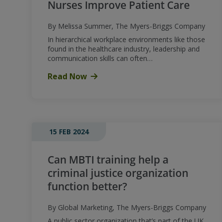
Nurses Improve Patient Care
By Melissa Summer, The Myers-Briggs Company
In hierarchical workplace environments like those
found in the healthcare industry, leadership and
communication skills can often…
Read Now
15 FEB 2024
Can MBTI training help a
criminal justice organization
function better?
By Global Marketing, The Myers-Briggs Company
A public sector organization that’s part of the UK