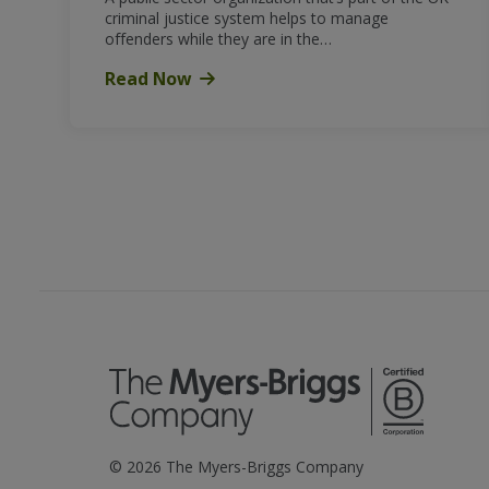
criminal justice system helps to manage
offenders while they are in the…
Read Now
©
2026
The Myers-Briggs Company