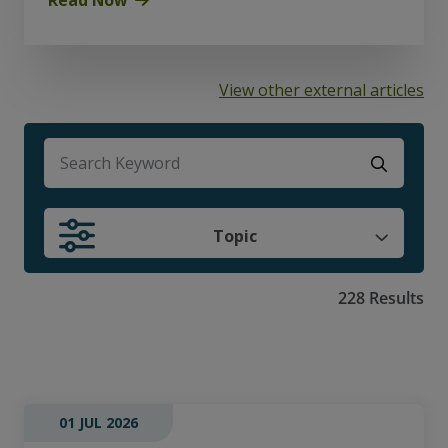
View other external articles
There are no suggestions because the search f
Topic
228 Results
01 JUL 2026