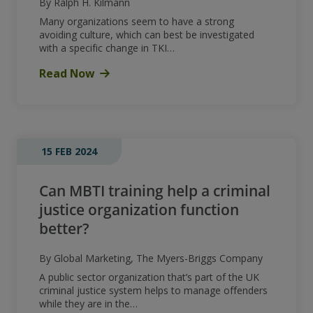
By Ralph H. Kilmann
Many organizations seem to have a strong
avoiding culture, which can best be investigated
with a specific change in TKI…
Read Now
15 FEB 2024
Can MBTI training help a criminal
justice organization function
better?
By Global Marketing, The Myers-Briggs Company
A public sector organization that’s part of the UK
criminal justice system helps to manage offenders
while they are in the…