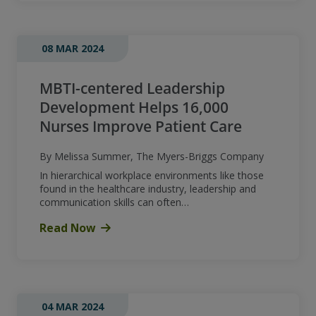
08 MAR 2024
MBTI-centered Leadership
Development Helps 16,000
Nurses Improve Patient Care
By Melissa Summer, The Myers-Briggs Company
In hierarchical workplace environments like those
found in the healthcare industry, leadership and
communication skills can often…
Read Now
04 MAR 2024