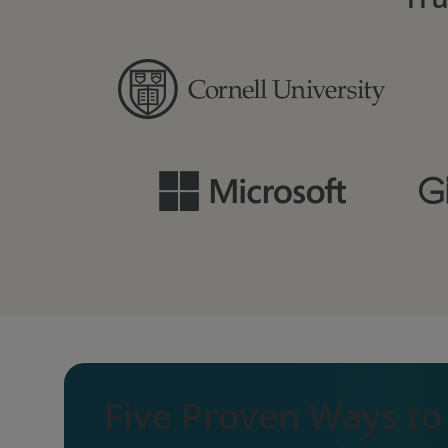
Five Proven Ways t