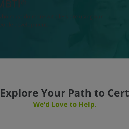
MBTI®
who must do more with less are using our
people development.
Explore Your Path to Cert
We'd Love to Help.