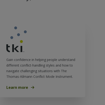
Gain confidence in helping people understand
different conflict-handling styles and how to
navigate challenging situations with The
Thomas-Kilmann Conflict Mode Instrument.
Learn more