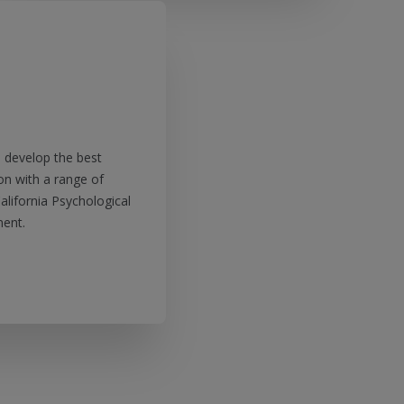
nd develop the best
on with a range of
alifornia Psychological
ent.