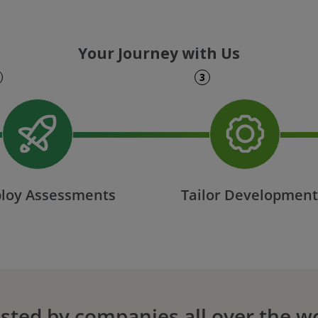
Your Journey with Us
3
loy Assessments
Tailor Developmen
sted by companies all over the w