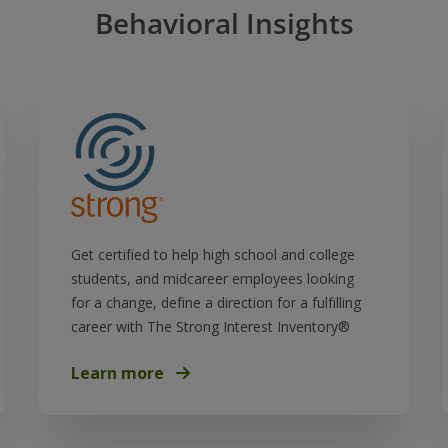
Behavioral Insights
Get certified to help high school and college
students, and midcareer employees looking
for a change, define a direction for a fulfilling
career with The Strong Interest Inventory®
Learn more