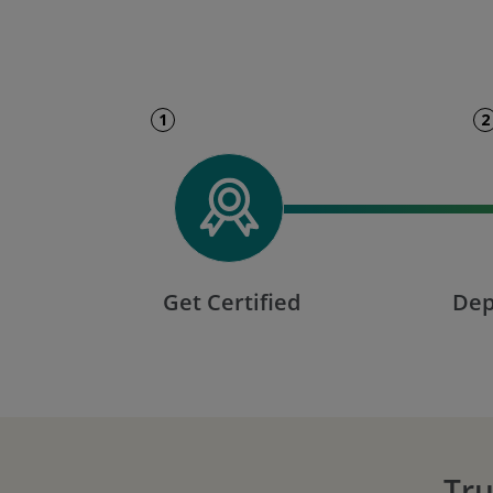
1
2
Get Certified
Dep
Tru