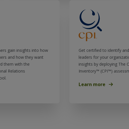
hers gain insights into how
Get certified to identify a
hers and how they want
leaders for your organizati
d them with the
insights by deploying The C
nal Relations
Inventory™ (CPI™) assessm
ool.
Learn more