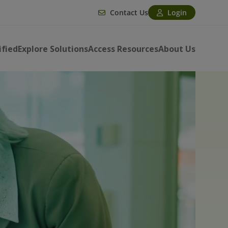
Contact Us
Login
ified
Explore Solutions
Access Resources
About Us