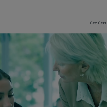
Get Cert