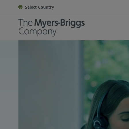
Select Country