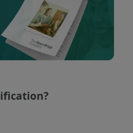
ification?