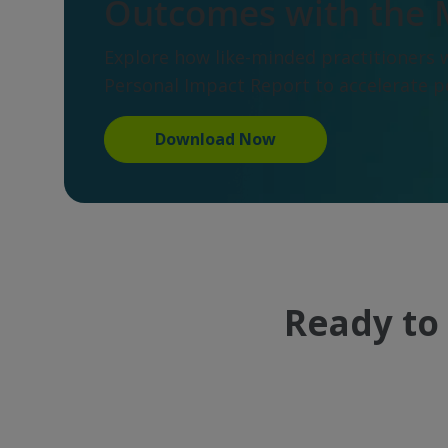
Outcomes with the 
Explore how like-minded practitioners 
Personal Impact Report to accelerate 
Download Now
Ready to 