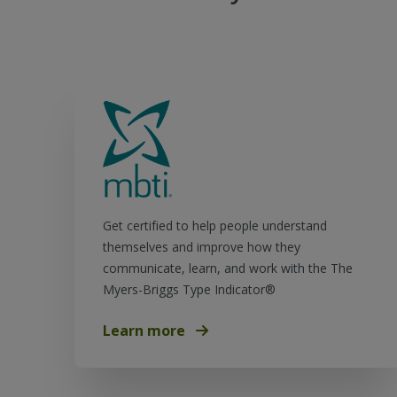
Get certified to help people understand
themselves and improve how they
communicate, learn, and work with the The
Myers-Briggs Type Indicator®
Learn more