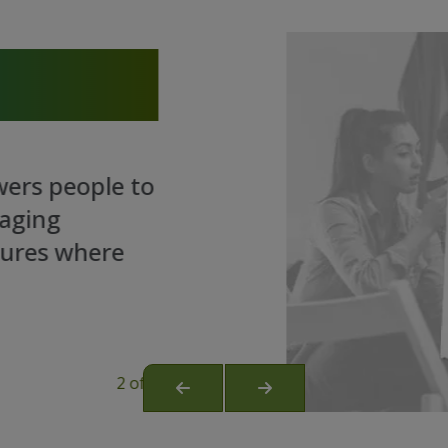
eople to
 where
2 of 3