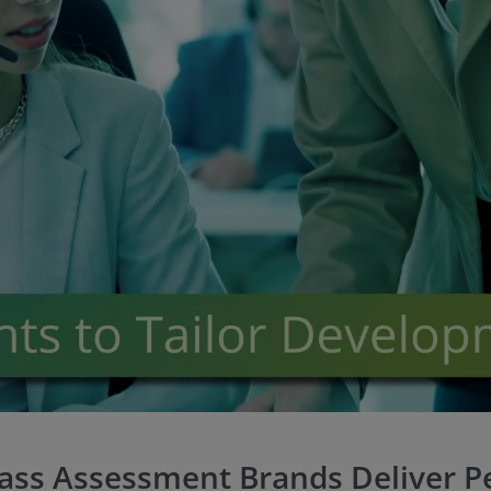
lass Assessment Brands Deliver Pe