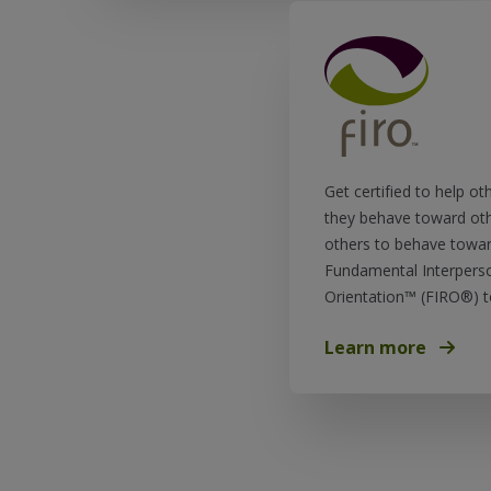
Get certified to help ot
they behave toward ot
others to behave towar
Fundamental Interperso
Orientation™ (FIRO®) t
Learn more