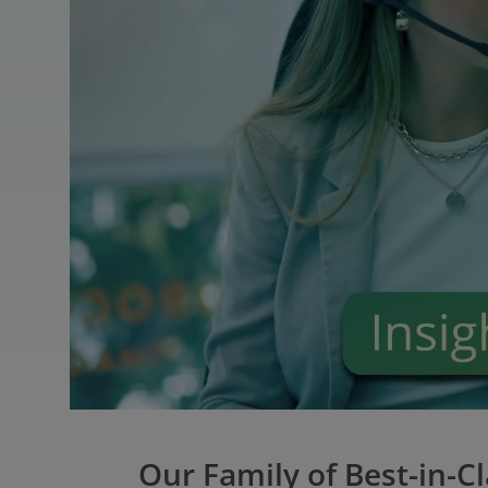
Our Family of Best-in-C