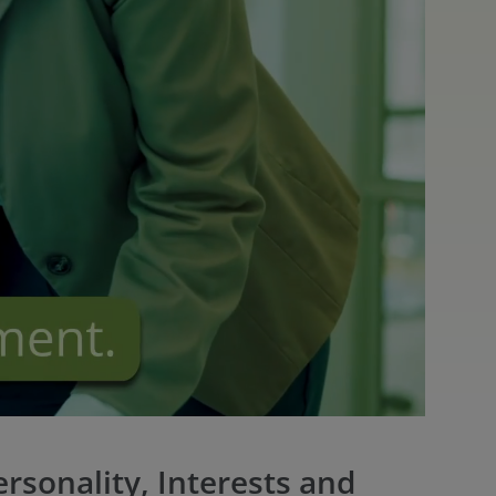
rsonality, Interests and