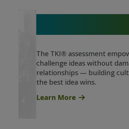
Where Conflict Becomes
Breakthrough
The TKI® assessment empowers p
challenge ideas without damaging
relationships — building cultures
the best idea wins.
Learn More