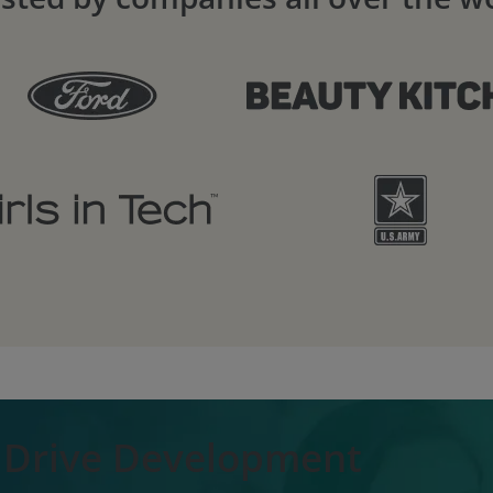
o Drive Development