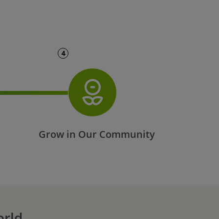
4
t
Grow in Our Community
orld